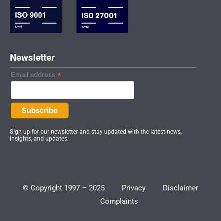
n
a
-
m
i
n
Newsletter
*
Email address
Sign up for our newsletter and stay updated with the latest news,
insights, and updates.
© Copyright 1997 – 2025
Privacy
Disclaimer
Complaints