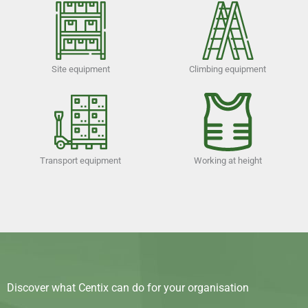
Site equipment
Climbing equipment
Transport equipment
Working at height
Discover what Centix can do for your organisation