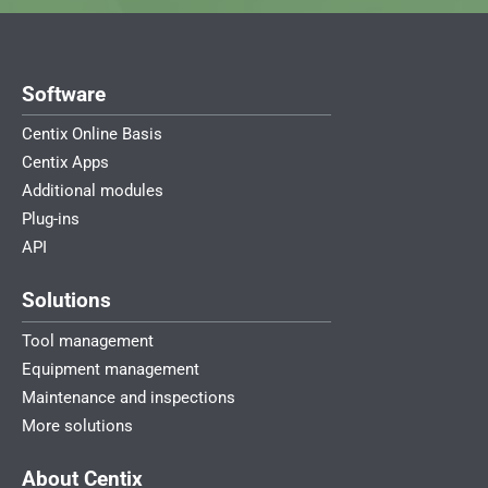
Software
Centix Online Basis
Centix Apps
Additional modules
Plug-ins
API
Solutions
Tool management
Equipment management
Maintenance and inspections
More solutions
About Centix