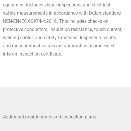
equipment includes visual inspections and electrical
safety measurements in accordance with Dutch standard
NEN-EN-IEC 60974-4:2016. This includes checks on
protective conductors, insulation resistance, touch current,
welding cables and safety functions. Inspection results
and measurement values are automatically processed
into an inspection certificate.
Additional maintenance and inspection plans