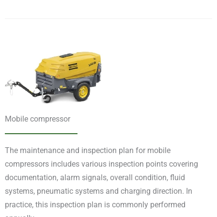
Mobile compressor
The maintenance and inspection plan for mobile
compressors includes various inspection points covering
documentation, alarm signals, overall condition, fluid
systems, pneumatic systems and charging direction. In
practice, this inspection plan is commonly performed