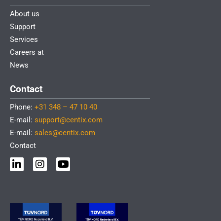
About us
Support
Services
Careers at
News
Contact
Phone:
+31 348 – 47 10 40
E-mail:
support@centix.com
E-mail:
sales@centix.com
Contact
L
I
Y
i
n
o
n
s
u
k
t
t
e
a
u
d
g
b
i
r
e