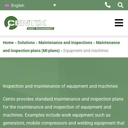
Skip
English
to
content
Home
»
Solutions
»
Maintenance and inspections
»
Maintenance
and inspection plans (MI plans)
»
Equipment and machines
Inspection and maintenance of equipment and machines
Centix provides standard maintenance and inspection plans
for the maintenance and inspection of equipment and
machines. Examples include work equipment such as
generators, mobile compressors and welding equipment that