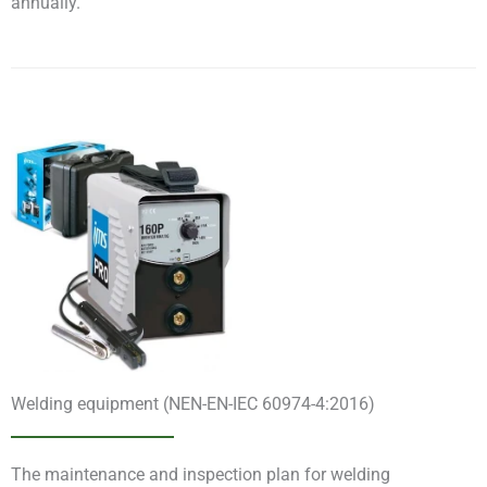
annually.
Welding equipment (NEN-EN-IEC 60974-4:2016)
The maintenance and inspection plan for welding