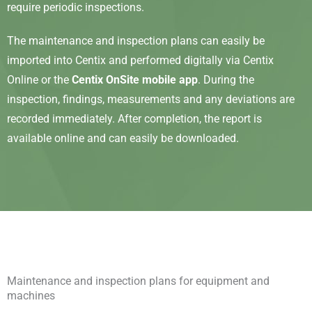
require periodic inspections.
The maintenance and inspection plans can easily be
imported into Centix and performed digitally via Centix
Online or the
Centix OnSite mobile app
. During the
inspection, findings, measurements and any deviations are
recorded immediately. After completion, the report is
available online and can easily be downloaded.
Maintenance and inspection plans for equipment and
machines