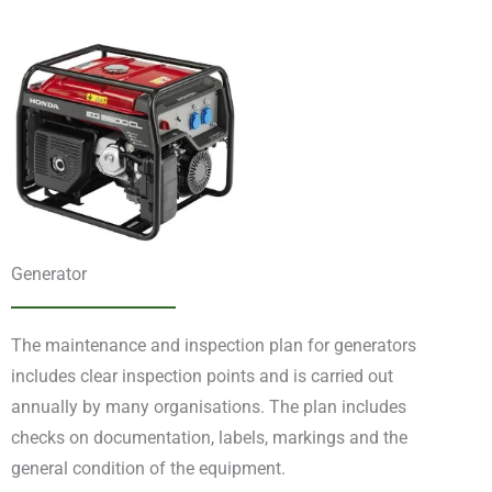
Generator
The maintenance and inspection plan for generators
includes clear inspection points and is carried out
annually by many organisations. The plan includes
checks on documentation, labels, markings and the
general condition of the equipment.