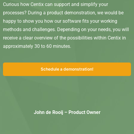
Curious how Centix can support and simplify your
processes? During a product demonstration, we would be
happy to show you how our software fits your working
methods and challenges. Depending on your needs, you will
receive a clear overview of the possibilities within Centix in
approximately 30 to 60 minutes.
Schedule a demonstration!
John de Rooij – Product Owner