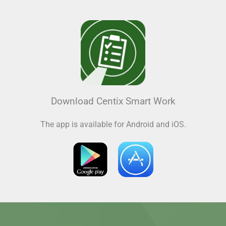
Download Centix Smart Work
The app is available for Android and iOS.