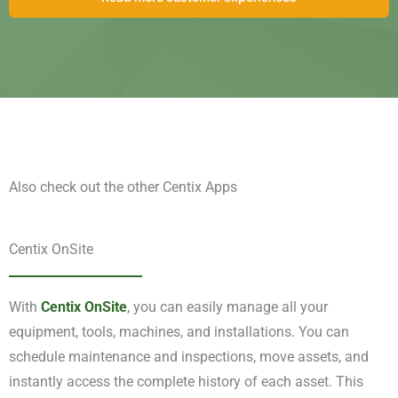
Also check out the other Centix Apps
Centix OnSite
With
Centix OnSite
, you can easily manage all your
equipment, tools, machines, and installations. You can
schedule maintenance and inspections, move assets, and
instantly access the complete history of each asset. This