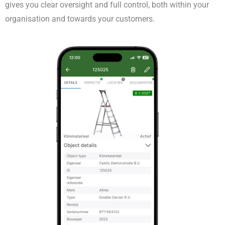
gives you clear oversight and full control, both within your
organisation and towards your customers.