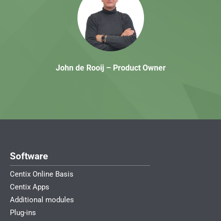
John de Rooij – Product Owner
Software
Centix Online Basis
Centix Apps
Additional modules
Plug-ins