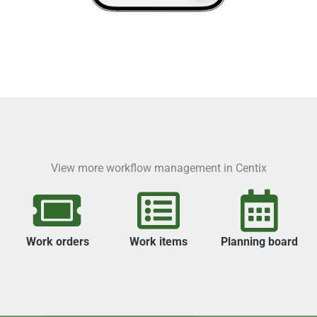
View more workflow management in Centix
Work orders
Work items
Planning board