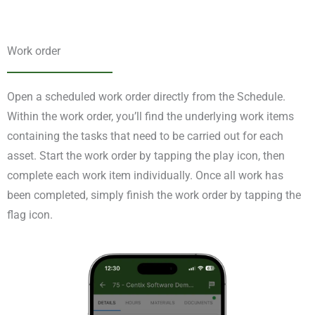
Work order
Open a scheduled work order directly from the Schedule.
Within the work order, you’ll find the underlying work items
containing the tasks that need to be carried out for each
asset. Start the work order by tapping the play icon, then
complete each work item individually. Once all work has
been completed, simply finish the work order by tapping the
flag icon.