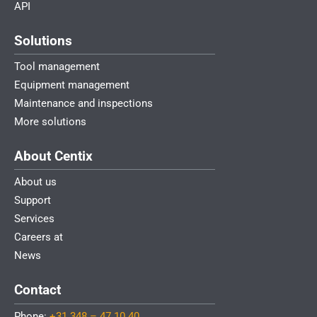
API
Solutions
Tool management
Equipment management
Maintenance and inspections
More solutions
About Centix
About us
Support
Services
Careers at
News
Contact
Phone:
+31 348 – 47 10 40