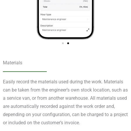
Materials
Easily record the materials used during the work. Materials
can be taken from the engineer’s own stock location, such as
a service van, or from another warehouse. All materials used
are automatically recorded against the work order and,
depending on your configuration, can be charged to a project
or included on the customer’s invoice.