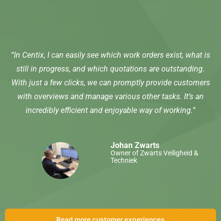
“In Centix, I can easily see which work orders exist, what is
still in progress, and which quotations are outstanding.
With just a few clicks, we can promptly provide customers
with overviews and manage various other tasks. It’s an
incredibly efficient and enjoyable way of working.”
Johan Zwarts
Owner of Zwarts Veiligheid &
Techniek
Read more customer experiences