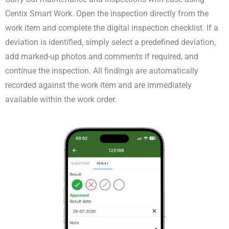
Centix Smart Work. Open the inspection directly from the
work item and complete the digital inspection checklist. If a
deviation is identified, simply select a predefined deviation,
add marked-up photos and comments if required, and
continue the inspection. All findings are automatically
recorded against the work item and are immediately
available within the work order.