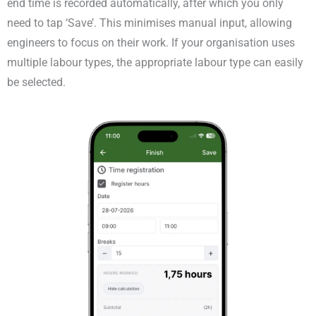
end time is recorded automatically, after which you only
need to tap ‘Save’. This minimises manual input, allowing
engineers to focus on their work. If your organisation uses
multiple labour types, the appropriate labour type can easily
be selected.