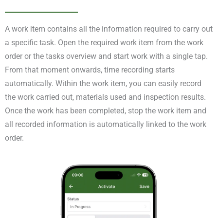
A work item contains all the information required to carry out
a specific task. Open the required work item from the work
order or the tasks overview and start work with a single tap.
From that moment onwards, time recording starts
automatically. Within the work item, you can easily record
the work carried out, materials used and inspection results.
Once the work has been completed, stop the work item and
all recorded information is automatically linked to the work
order.