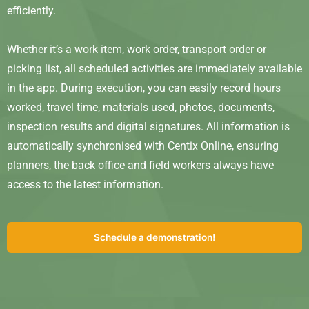
efficiently.
Whether it’s a work item, work order, transport order or
picking list, all scheduled activities are immediately available
in the app. During execution, you can easily record hours
worked, travel time, materials used, photos, documents,
inspection results and digital signatures. All information is
automatically synchronised with Centix Online, ensuring
planners, the back office and field workers always have
access to the latest information.
Schedule a demonstration!