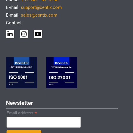
E-mail:
support@centix.com
E-mail:
sales@centix.com
Contact
L
I
Y
i
n
o
n
s
u
k
t
t
e
a
u
d
g
b
i
r
e
n
a
-
m
i
n
Newsletter
*
Email address