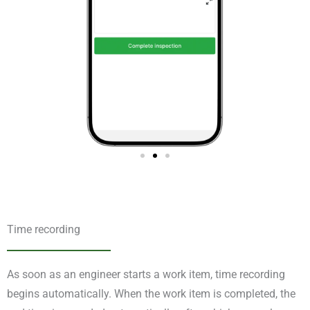
Time recording
As soon as an engineer starts a work item, time recording
begins automatically. When the work item is completed, the