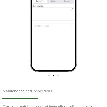
Maintenance and inspections
Carry out maintenance and inspections with ease using