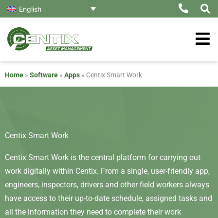
Skip
English
to
content
Home
»
Software
»
Apps
»
Centix Smart Work
Centix Smart Work
Centix Smart Work is the central platform for carrying out
work digitally within Centix. From a single, user-friendly app,
engineers, inspectors, drivers and other field workers always
have access to their up-to-date schedule, assigned tasks and
all the information they need to complete their work