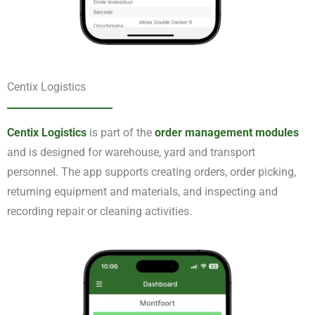
Centix Logistics
Centix Logistics
is part of the
order management modules
and is designed for warehouse, yard and transport
personnel. The app supports creating orders, order picking,
returning equipment and materials, and inspecting and
recording repair or cleaning activities.