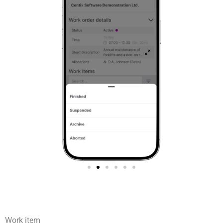
Work item