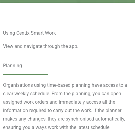
Using Centix Smart Work
View and navigate through the app.
Planning
Organisations using time-based planning have access to a
clear weekly schedule. From the planning, you can open
assigned work orders and immediately access all the
information required to carry out the work. If the planner
makes any changes, they are synchronised automatically,
ensuring you always work with the latest schedule.