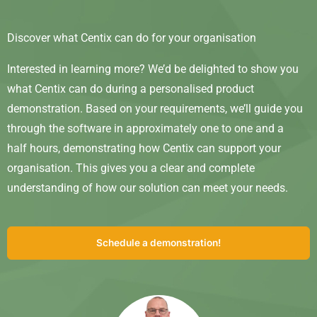
Discover what Centix can do for your organisation
Interested in learning more? We’d be delighted to show you
what Centix can do during a personalised product
demonstration. Based on your requirements, we’ll guide you
through the software in approximately one to one and a
half hours, demonstrating how Centix can support your
organisation. This gives you a clear and complete
understanding of how our solution can meet your needs.
Schedule a demonstration!