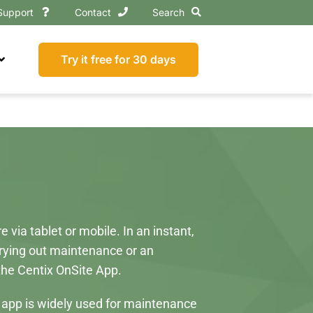
Support
Contact
Search
Try it free for 30 days
via tablet or mobile. In an instant,
rrying out maintenance or an
 the Centix OnSite App.
e app is widely used for maintenance