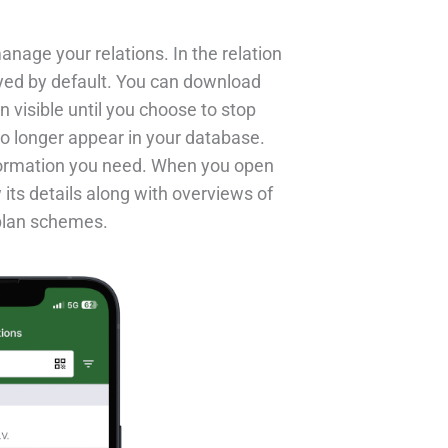
anage your relations. In the relation
ayed by default. You can download
in visible until you choose to stop
o longer appear in your database.
nformation you need. When you open
 its details along with overviews of
 plan schemes.