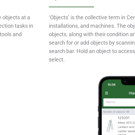
e objects at a
‘Objects’ is the collective term in Ce
ection tasks in
installations, and machines. The obj
tools and
objects, along with their condition a
search for or add objects by scannin
search bar. Hold an object to access
select.