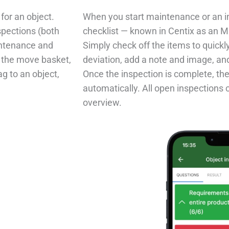
for an object.
When you start maintenance or an in
spections (both
checklist — known in Centix as an M
intenance and
Simply check off the items to quickly 
o the move basket,
deviation, add a note and image, and 
ag to an object,
Once the inspection is complete, the
automatically. All open inspections 
overview.