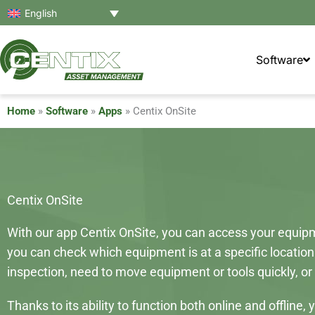
Skip
English
to
content
Software
Home
»
Software
»
Apps
»
Centix OnSite
Centix OnSite
With our app Centix OnSite, you can access your equipme
you can check which equipment is at a specific location
inspection, need to move equipment or tools quickly, or 
Thanks to its ability to function both online and offli