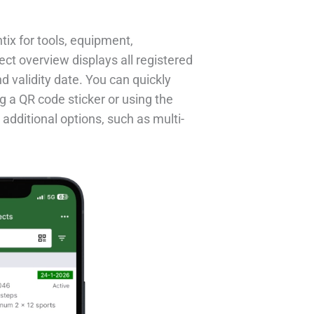
ntix for tools, equipment,
ect overview displays all registered
nd validity date. You can quickly
g a QR code sticker or using the
 additional options, such as multi-