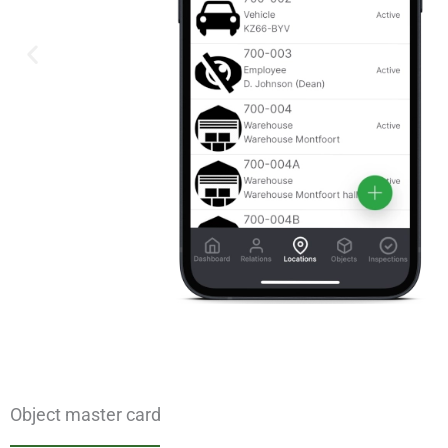
Object master card