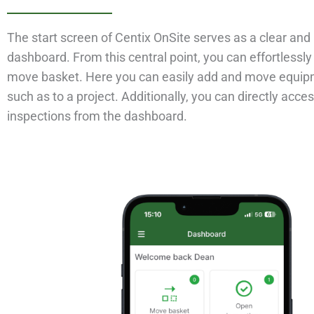
The start screen of Centix OnSite serves as a clear and 
dashboard. From this central point, you can effortlessly
move basket. Here you can easily add and move equipm
such as to a project. Additionally, you can directly acce
inspections from the dashboard.