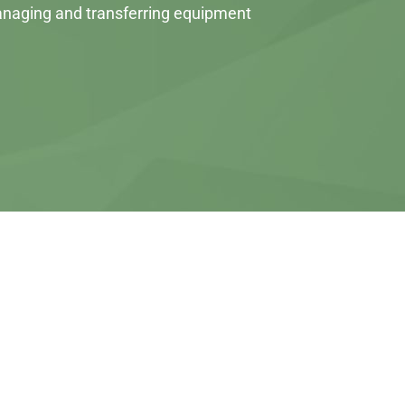
 managing and transferring equipment