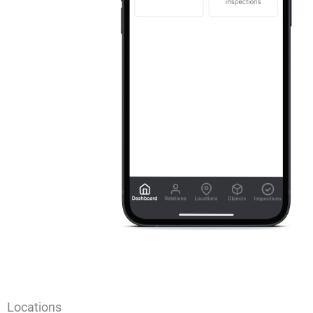
Locations