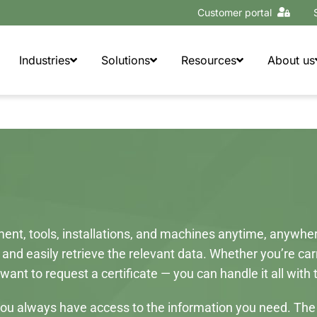
Customer portal
Industries
Solutions
Resources
About us
nt, tools, installations, and machines anytime, anywhere 
 and easily retrieve the relevant data. Whether you’re ca
want to request a certificate — you can handle it all with
ne, you always have access to the information you need. Th