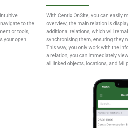
intuitive
With Centix OnSite, you can easily m
 navigate to the
overview, the main relation is displ
ent or tools,
additional relations, which will rema
ss your open
synchronising them, ensuring they n
This way, you only work with the i
a relation, you can immediately view
all linked objects, locations, and MI