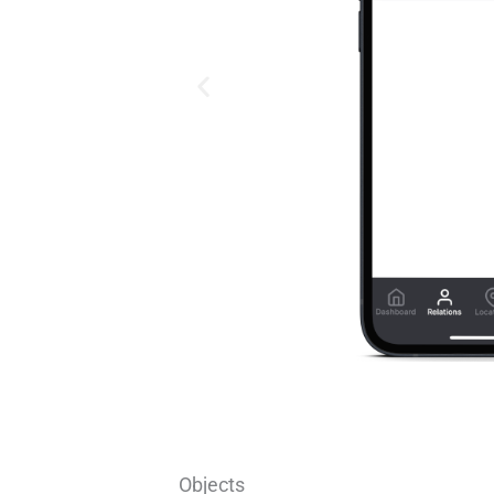
Objects