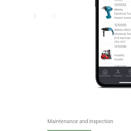
Maintenance and inspection