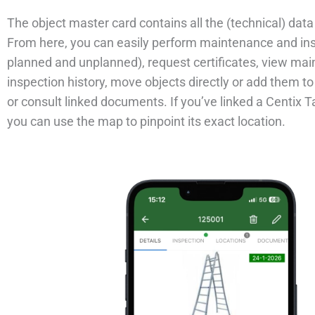
The object master card contains all the (technical) data 
From here, you can easily perform maintenance and in
planned and unplanned), request certificates, view ma
inspection history, move objects directly or add them t
or consult linked documents. If you’ve linked a Centix T
you can use the map to pinpoint its exact location.