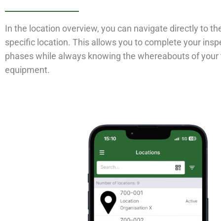
In the location overview, you can navigate directly to th
specific location. This allows you to complete your insp
phases while always knowing the whereabouts of your 
equipment.