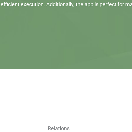
efficient execution. Additionally, the app is perfect for
Relations