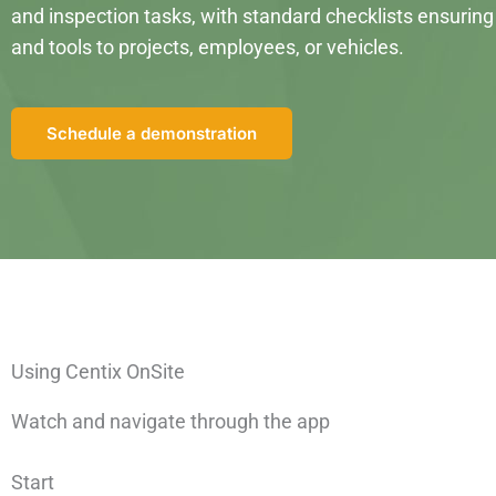
and inspection tasks, with standard checklists ensuring 
and tools to projects, employees, or vehicles.
Schedule a demonstration
Using Centix OnSite
Watch and navigate
through the
a
pp
Start