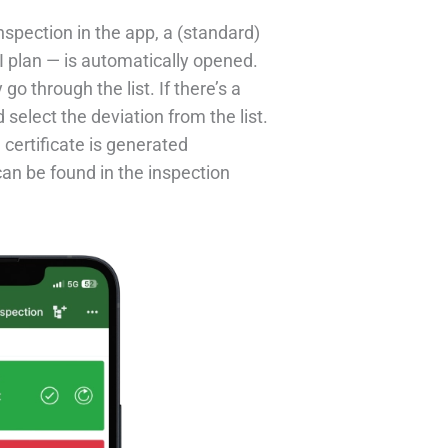
spection in the app, a (standard)
I plan — is automatically opened.
go through the list. If there’s a
select the deviation from the list.
 certificate is generated
can be found in the inspection