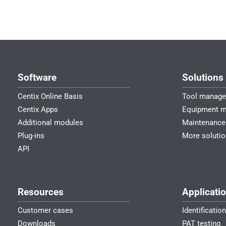
Software
Solutions
Centix Online Basis
Tool manag
Centix Apps
Equipment 
Additional modules
Maintenance
Plug-ins
More soluti
API
Resources
Applicati
Customer cases
Identificatio
Downloads
PAT testing