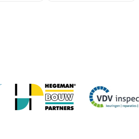
any organisations have gone before you