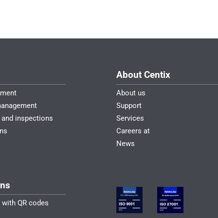
About Centix
ement
About us
management
Support
 and inspections
Services
ons
Careers at
News
ons
n with QR codes