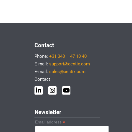
Contact
Phone:
+31 348 – 47 10 40
E-mail:
support@centix.com
E-mail:
sales@centix.com
Contact
L
I
Y
i
n
o
n
s
u
k
t
t
e
a
u
Newsletter
d
g
b
i
r
e
*
Email address
n
a
-
m