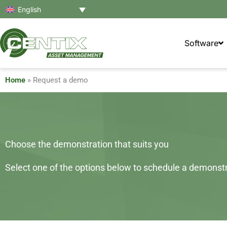
Skip
English
to
content
Software
Home
»
Request a demo
Choose the demonstration that suits you
Select one of the options below to schedule a demonstra