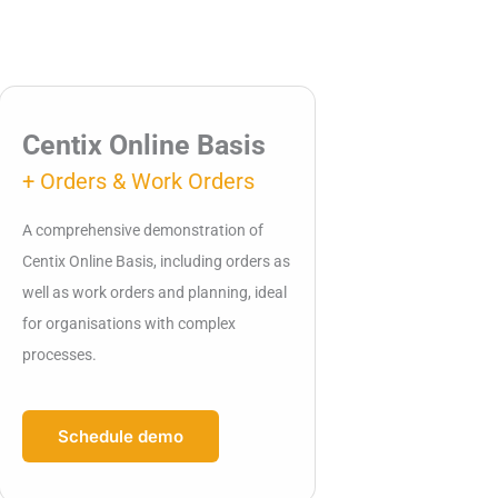
Centix Online Basis
+ Orders & Work Orders
A comprehensive demonstration of
Centix Online Basis, including orders as
well as work orders and planning, ideal
for organisations with complex
processes.
Schedule demo