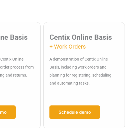
ine Basis
Centix Online Basis
+ Work Orders
Centix Online
A demonstration of Centix Online
e order process from
Basis, including work orders and
ing and returns.
planning for registering, scheduling
and automating tasks.
emo
Schedule demo