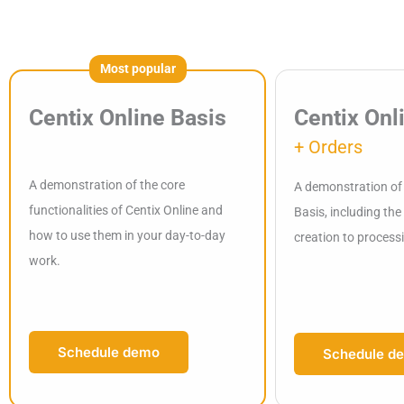
Most popular
Centix Online Basis
Centix Onl
+ Orders
A demonstration of the core
A demonstration of 
functionalities of Centix Online and
Basis, including th
how to use them in your day-to-day
creation to process
work.
Schedule demo
Schedule d