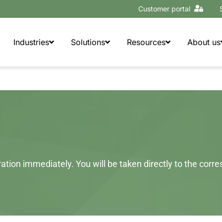
Customer portal
Industries
Solutions
Resources
About us
tion immediately. You will be taken directly to the corr