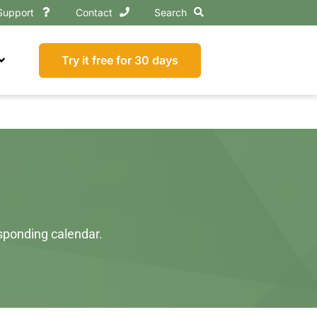
Support
Contact
Search
Try it free for 30 days
esponding calendar.