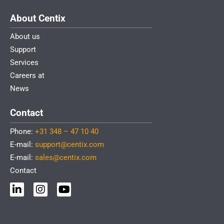
About Centix
About us
Support
Services
Careers at
News
Contact
Phone:
+31 348 – 47 10 40
E-mail:
support@centix.com
E-mail:
sales@centix.com
Contact
L
I
Y
i
n
o
n
s
u
k
t
t
e
a
u