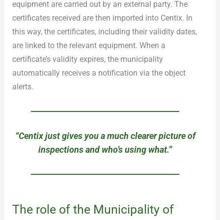
equipment are carried out by an external party. The
certificates received are then imported into Centix. In
this way, the certificates, including their validity dates,
are linked to the relevant equipment. When a
certificate’s validity expires, the municipality
automatically receives a notification via the object
alerts.
“Centix just gives you a much clearer picture of
inspections and who’s using what.”
The role of the Municipality of