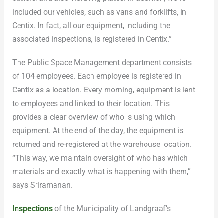
included our vehicles, such as vans and forklifts, in
Centix. In fact, all our equipment, including the
associated inspections, is registered in Centix.”
The Public Space Management department consists
of 104 employees. Each employee is registered in
Centix as a location. Every morning, equipment is lent
to employees and linked to their location. This
provides a clear overview of who is using which
equipment. At the end of the day, the equipment is
returned and re-registered at the warehouse location.
“This way, we maintain oversight of who has which
materials and exactly what is happening with them,”
says Sriramanan.
Inspections
of the Municipality of Landgraaf’s