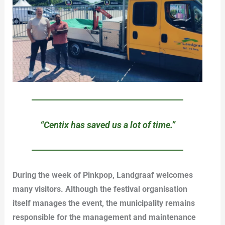
“Centix has saved us a lot of time.”
During the week of Pinkpop, Landgraaf welcomes
many visitors. Although the festival organisation
itself manages the event, the municipality remains
responsible for the management and maintenance