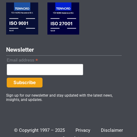
d
g
b
i
r
e
n
a
-
m
i
n
Newsletter
*
Email address
Sign up for our newsletter and stay updated with the latest news,
insights, and updates.
© Copyright 1997 – 2025
Privacy
Disclaimer