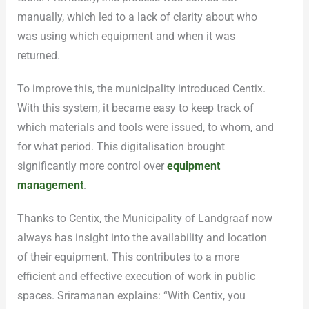
manually, which led to a lack of clarity about who
was using which equipment and when it was
returned.
To improve this, the municipality introduced Centix.
With this system, it became easy to keep track of
which materials and tools were issued, to whom, and
for what period. This digitalisation brought
significantly more control over
equipment
management
.
Thanks to Centix, the Municipality of Landgraaf now
always has insight into the availability and location
of their equipment. This contributes to a more
efficient and effective execution of work in public
spaces. Sriramanan explains: “With Centix, you