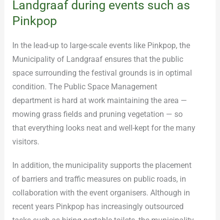
Landgraaf during events such as
Pinkpop
In the lead-up to large-scale events like Pinkpop, the
Municipality of Landgraaf ensures that the public
space surrounding the festival grounds is in optimal
condition. The Public Space Management
department is hard at work maintaining the area —
mowing grass fields and pruning vegetation — so
that everything looks neat and well-kept for the many
visitors.
In addition, the municipality supports the placement
of barriers and traffic measures on public roads, in
collaboration with the event organisers. Although in
recent years Pinkpop has increasingly outsourced