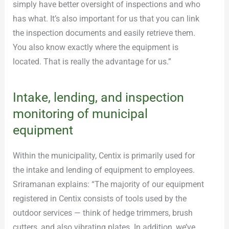
simply have better oversight of inspections and who
has what. It’s also important for us that you can link
the inspection documents and easily retrieve them.
You also know exactly where the equipment is
located. That is really the advantage for us.”
Intake, lending, and inspection
monitoring of municipal
equipment
Within the municipality, Centix is primarily used for
the intake and lending of equipment to employees.
Sriramanan explains: “The majority of our equipment
registered in Centix consists of tools used by the
outdoor services — think of hedge trimmers, brush
cutters, and also vibrating plates. In addition, we’ve