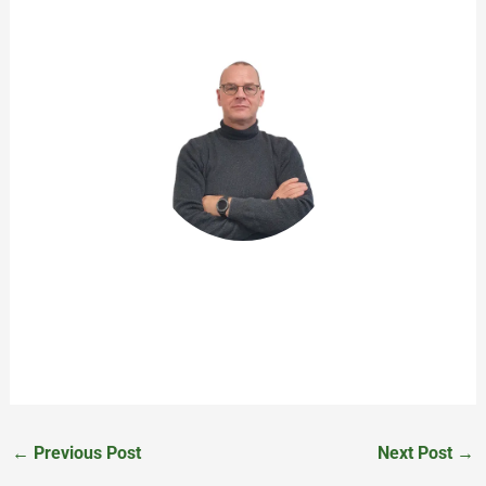
John de Rooij
Product Owner
←
Previous Post
Next Post
→