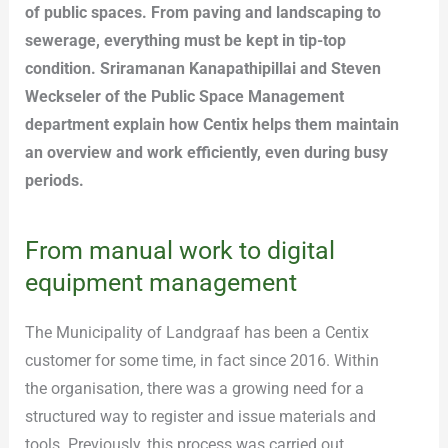
of public spaces. From paving and landscaping to
sewerage, everything must be kept in tip-top
condition. Sriramanan Kanapathipillai and Steven
Weckseler of the Public Space Management
department explain how Centix helps them maintain
an overview and work efficiently, even during busy
periods.
From manual work to digital
equipment management
The Municipality of Landgraaf has been a Centix
customer for some time, in fact since 2016. Within
the organisation, there was a growing need for a
structured way to register and issue materials and
tools. Previously, this process was carried out