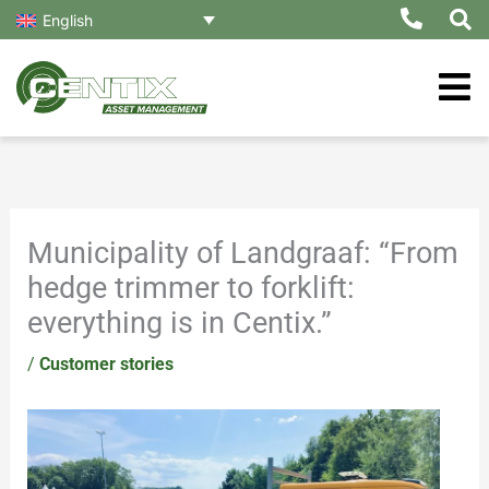
Skip
English
to
content
Municipality of Landgraaf: “From
hedge trimmer to forklift:
everything is in Centix.”
/
Customer stories