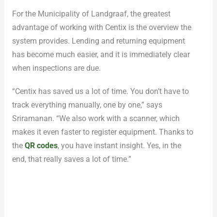
For the Municipality of Landgraaf, the greatest
advantage of working with Centix is the overview the
system provides. Lending and returning equipment
has become much easier, and it is immediately clear
when inspections are due.
“Centix has saved us a lot of time. You don’t have to
track everything manually, one by one,” says
Sriramanan. “We also work with a scanner, which
makes it even faster to register equipment. Thanks to
the
QR codes
, you have instant insight. Yes, in the
end, that really saves a lot of time.”