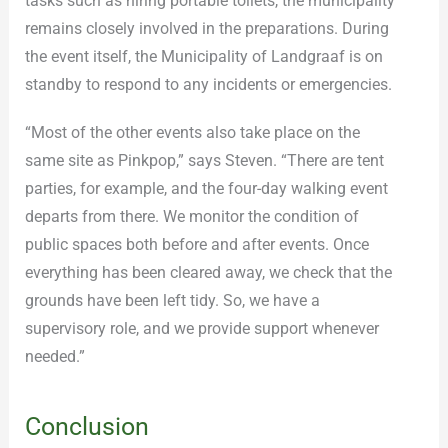
tasks such as hiring portable toilets, the municipality
remains closely involved in the preparations. During
the event itself, the Municipality of Landgraaf is on
standby to respond to any incidents or emergencies.
“Most of the other events also take place on the
same site as Pinkpop,” says Steven. “There are tent
parties, for example, and the four-day walking event
departs from there. We monitor the condition of
public spaces both before and after events. Once
everything has been cleared away, we check that the
grounds have been left tidy. So, we have a
supervisory role, and we provide support whenever
needed.”
Conclusion