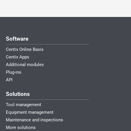
Software
Centix Online Basis
Centix Apps
Additional modules
Plug-ins
API
Solutions
Tool management
Equipment management
Maintenance and inspections
More solutions