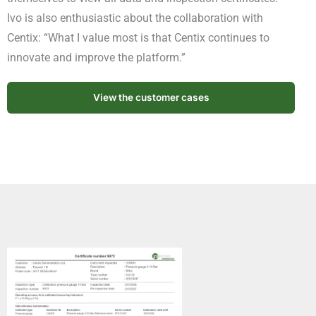
Ivo is also enthusiastic about the collaboration with
Centix: “What I value most is that Centix continues to
innovate and improve the platform.”
View the customer cases