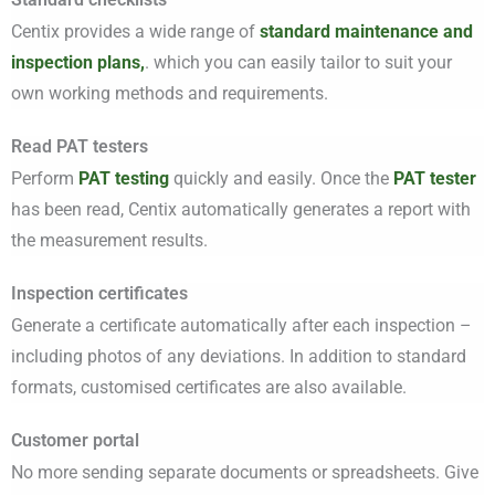
Centix provides a wide range of
standard maintenance and
inspection plans,
. which you can easily tailor to suit your
own working methods and requirements.
Read PAT testers
Perform
PAT testing
quickly and easily. Once the
PAT tester
has been read, Centix automatically generates a report with
the measurement results.
Inspection certificates
Generate a certificate automatically after each inspection –
including photos of any deviations. In addition to standard
formats, customised certificates are also available.
Customer portal
No more sending separate documents or spreadsheets. Give