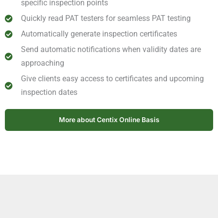
specific inspection points
Quickly read PAT testers for seamless PAT testing
Automatically generate inspection certificates
Send automatic notifications when validity dates are
approaching
Give clients easy access to certificates and upcoming
inspection dates
More about Centix Online Basis