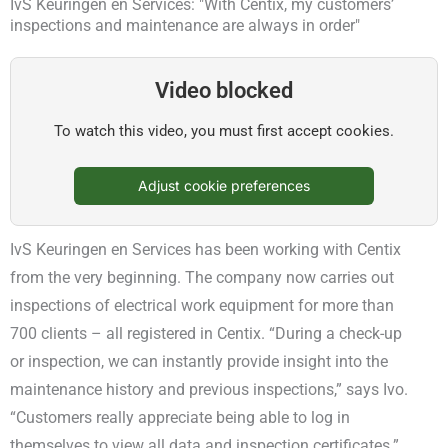
IvS Keuringen en Services: "With Centix, my customers’
inspections and maintenance are always in order"
Video blocked
To watch this video, you must first accept cookies.
Adjust cookie preferences
IvS Keuringen en Services has been working with Centix
from the very beginning. The company now carries out
inspections of electrical work equipment for more than
700 clients – all registered in Centix. “During a check-up
or inspection, we can instantly provide insight into the
maintenance history and previous inspections,” says Ivo.
“Customers really appreciate being able to log in
themselves to view all data and inspection certificates.”