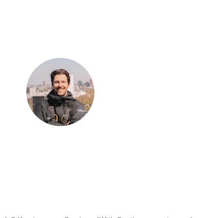
“Previously, we could serve two to three customers per day;
now we can serve five to six.”
Kevin Scholten
Owner of Worksafe Nederland