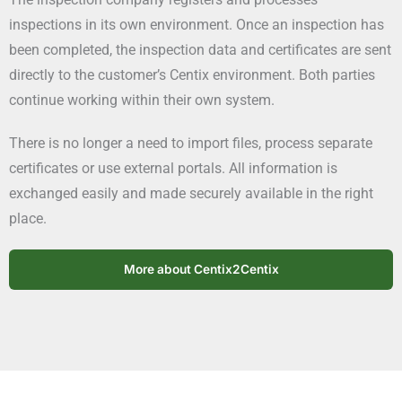
inspections in its own environment. Once an inspection has
been completed, the inspection data and certificates are sent
directly to the customer’s Centix environment. Both parties
continue working within their own system.
There is no longer a need to import files, process separate
certificates or use external portals. All information is
exchanged easily and made securely available in the right
place.
More about Centix2Centix