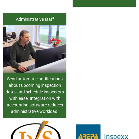
Administrative staff
Send automatic notifications
about upcoming inspection
dates and schedule inspectors
with ease. Integration with
accounting software reduces
administrative workload.