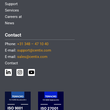
Support
Services
Careers at
News
Contact
Phone:
+31 348 – 47 10 40
E-mail:
support@centix.com
E-mail:
sales@centix.com
Contact
L
I
Y
i
n
o
n
s
u
k
t
t
e
a
u
d
g
b
i
r
e
n
a
-
m