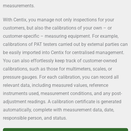
measurements.
With Centix, you manage not only inspections for your
customers, but also the calibrations of your own – or
customer-specific – measuring equipment. For example,
calibrations of PAT testers carried out by external parties can
be easily imported into Centix for centralised management.
You can also effortlessly keep track of customer-owned
calibrations, such as those for multimeters, scales, or
pressure gauges. For each calibration, you can record all
relevant data, including measured values, reference
instruments used, measurement conditions, and any post-
adjustment readings. A calibration certificate is generated
automatically, complete with measurement data, date,
responsible person, and status.