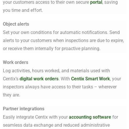
your customers access to their own secure
portal
, saving
you time and effort.
Object alerts
Set your own conditions for automatic notifications. Send
alerts to your customers when inspections are due to expire,
or receive them internally for proactive planning.
Work orders
Log activities, hours worked, and materials used with
Centix’s
digital work orders
.
With
Centix Smart Work
, your
inspectors always have access to their tasks – wherever
they are.
Partner integrations
Easily integrate Centix with your
accounting software
for
seamless data exchange and reduced administrative