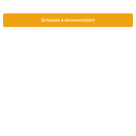
Schedule a demonstration!
Prefer to explore at a time of your own choosing?
Request the
demonstration video!
John de Rooij – Product Owner