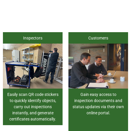
Inspectors
Customers
Easily scan QR code stickers
Gain easy access to
to quickly identify objects,
inspection documents and
carry out inspections
status updates via their own
instantly, and generate
online portal.
certificates automatically.