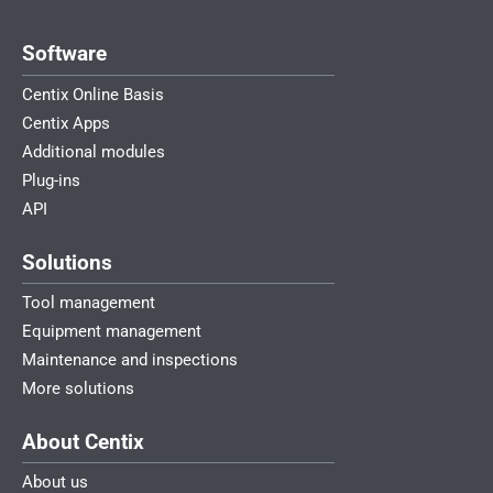
Software
Centix Online Basis
Centix Apps
Additional modules
Plug-ins
API
Solutions
Tool management
Equipment management
Maintenance and inspections
More solutions
About Centix
About us