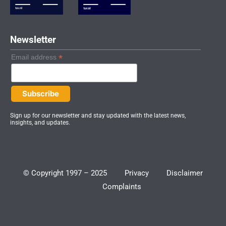
i
n
Newsletter
*
Email address
Sign up for our newsletter and stay updated with the latest news,
insights, and updates.
© Copyright 1997 – 2025
Privacy
Disclaimer
Complaints