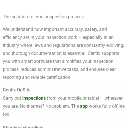
The solution for your inspection process
We understand how important accuracy, safety, and
efficiency are in your inspection work – especially in an
industry where laws and regulations are constantly evolving,
and thorough documentation is essential. Centix supports
you with smart software that simplifies your inspection
process, reduces administrative tasks, and ensures clear
reporting and reliable certification.
Centix OnSite
Carry out
inspections
from your mobile or tablet – wherever
you are. No internet? No problem. The
app
works fully offline
too.
Standard checklists