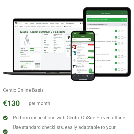
Centix Online Basis
€130
per month
Perform inspections with Centix OnSite – even offline
Use standard checklists, easily adaptable to your