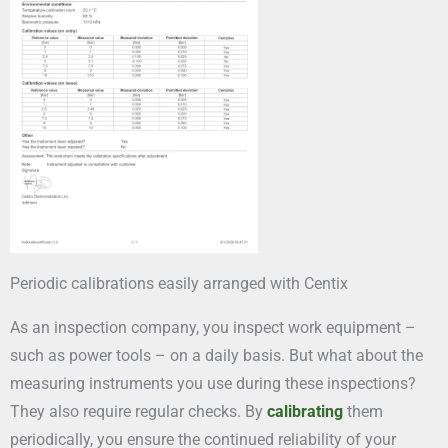
Periodic calibrations easily arranged with Centix
As an inspection company, you inspect work equipment –
such as power tools – on a daily basis. But what about the
measuring instruments you use during these inspections?
They also require regular checks. By
calibrating
them
periodically, you ensure the continued reliability of your