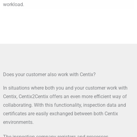
workload.
Does your customer also work with Centix?
In situations where both you and your customer work with
Centix, Centix2Centix offers an even more efficient way of
collaborating. With this functionality, inspection data and
certificates are easily exchanged between both Centix
environments.
The inspection company registers and processes