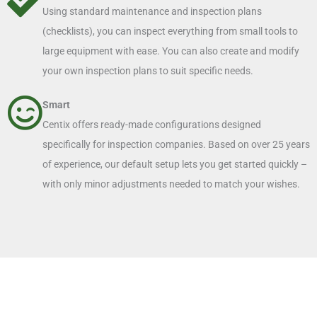
Using standard maintenance and inspection plans
(checklists), you can inspect everything from small tools to
large equipment with ease. You can also create and modify
your own inspection plans to suit specific needs.
Smart
Centix offers ready-made configurations designed
specifically for inspection companies. Based on over 25 years
of experience, our default setup lets you get started quickly –
with only minor adjustments needed to match your wishes.