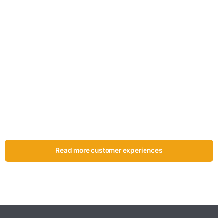
“The inspection certificates are available online straight
away. This process works very well, also for the customer.
As soon as you select an item, you can access the
certificate immediately.”
Johan Zwarts
Owner of Zwarts Veiligheid &
Techniek
Read more customer experiences