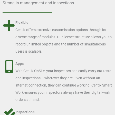
Strong in management and inspections
Flexible
Centix offers extensive customisation options through its
diverse range of modules. Our licence structure allows you to
record unlimited objects and the number of simultaneous
users is scalable.
Apps
With Centix OnSite, your inspectors can easily carry out tests
and inspections – wherever they are. Even without an
internet connection, they can continue working. Centix Smart
Work ensures your inspectors always have their digital work
orders at hand.
Inspections