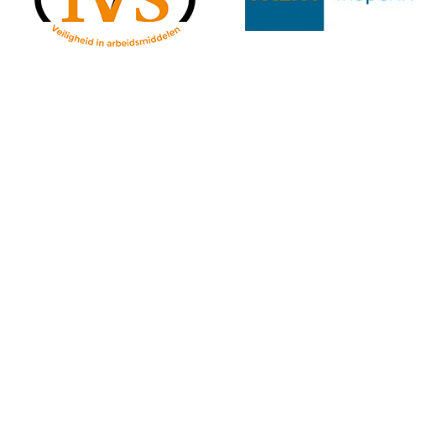
Centix in practice: Inspections with Centix OnSite
With
Centix OnSite
you can carry out inspections easily and
efficiently – both in the workshop and at the customer’s site.
The app works both online and offline, so you can continue
working at any time.
Simply scan the
QR code
on the equipment, select the
appropriate inspection plan, and follow the step-by-step