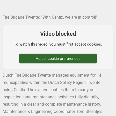
Fire Brigade Twente: “With Centix, we are in control!”
Video blocked
To watch this video, you must first accept cookies.
Adjust cookie preferences
Dutch Fire Brigade Twente manages equipment for 14
municipalities within the Dutch Safety Region Twente
using Centix. The system enables them to carry out
inspections and maintenance activities fully digitally,
resulting in a clear and complete maintenance history.
Maintenance & Engineering Coordinator Tom Steentjes