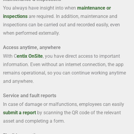
You always have insight into when
maintenance or
inspections
are required. In addition, maintenance and
inspections can be carried out and recorded easily, even
when performed externally.
Access anytime, anywhere
With C
entix OnSite
, you have direct access to important
information. Even without an internet connection, the app
remains operational, so you can continue working anytime
and anywhere.
Service and fault reports
In case of damage or malfunctions, employees can easily
submit a report
by scanning the QR code of the relevant
asset and completing a form.