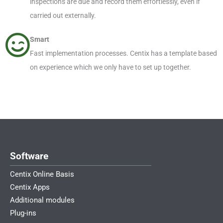
inspections are due and record them effortlessly, even if
carried out externally.
Smart
Fast implementation processes. Centix has a template based
on experience which we only have to set up together.
Software
Centix Online Basis
Centix Apps
Additional modules
Plug-ins