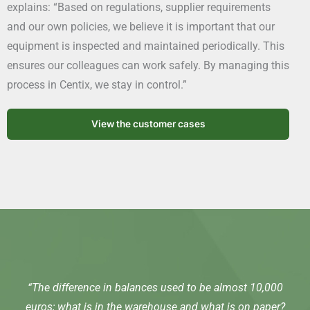
explains: “Based on regulations, supplier requirements
and our own policies, we believe it is important that our
equipment is inspected and maintained periodically. This
ensures our colleagues can work safely. By managing this
process in Centix, we stay in control.”
View the customer cases
“The difference in balances used to be almost 10,000
euros; what is in the warehouse and what is on paper?