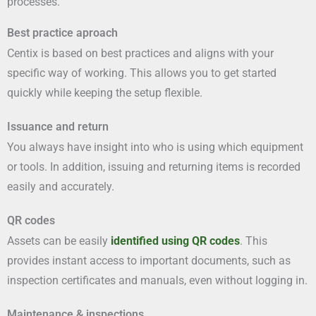
processes.
Best practice aproach
Centix is based on best practices and aligns with your
specific way of working. This allows you to get started
quickly while keeping the setup flexible.
Issuance and return
You always have insight into who is using which equipment
or tools. In addition, issuing and returning items is recorded
easily and accurately.
QR codes
Assets can be easily
identified using QR codes
. This
provides instant access to important documents, such as
inspection certificates and manuals, even without logging in.
Maintenance & inspections