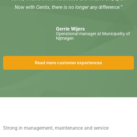
Now with Centix, there is no longer any difference.”
Gerrie Wijers
Operational manager at Municipality of
Nijmegen
Read more customer experiences
Strong in management, maintenance and service