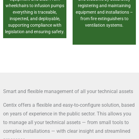
wheelchairs to infusion pumps
registering and maintaining
everything is traceable,
equipment and installations –
inspected, and deployable,
from fire extinguishers to
supporting compliance with
ventilation systems.
legislation and ensuring safety.
Smart and flexible management of all your technical assets
Centix offers a flexible and easy-to-configure solution, based
on years of experience in the public sector. This allows you
to manage all your technical assets — from small tools to
complex installations — with clear insight and streamlined