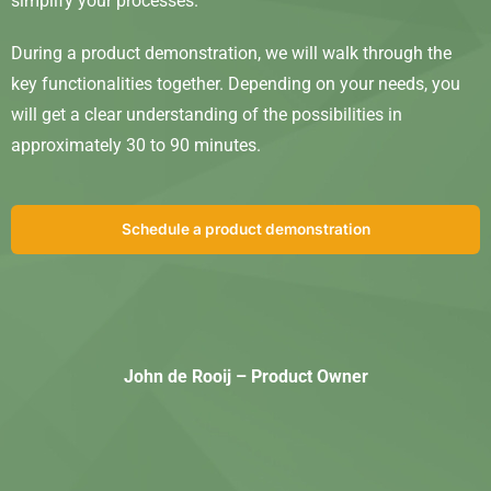
simplify your processes.
During a product demonstration, we will walk through the
key functionalities together. Depending on your needs, you
will get a clear understanding of the possibilities in
approximately 30 to 90 minutes.
Schedule a product demonstration
John de Rooij – Product Owner