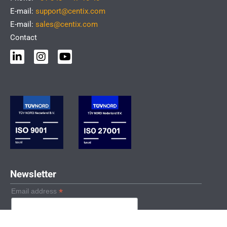
E-mail:
support@centix.com
E-mail:
sales@centix.com
Contact
L
I
Y
i
n
o
n
s
u
k
t
t
e
a
u
d
g
b
i
r
e
n
a
-
m
i
n
Newsletter
*
Email address