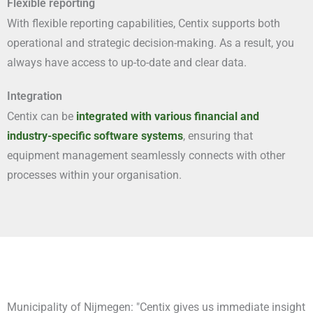
Flexible reporting
With flexible reporting capabilities, Centix supports both
operational and strategic decision-making. As a result, you
always have access to up-to-date and clear data.
Integration
Centix can be
integrated with various financial and
industry-specific software systems
, ensuring that
equipment management seamlessly connects with other
processes within your organisation.
Municipality of Nijmegen: "Centix gives us immediate insight