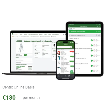
Centix Online Basis
€130
per month