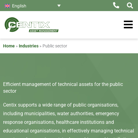
Skip
English
to
content
Home
»
Industries
»
Public sector
Efficient management of technical assets for the public
sector
Centix supports a wide range of public organisations,
including municipalities, water authorities, emergency
response organisations, healthcare institutions and
educational organisations, in effectively managing technical