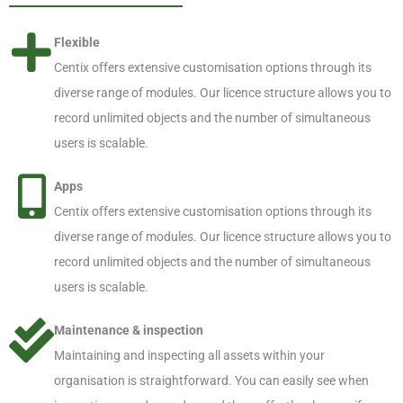
Flexible
Centix offers extensive customisation options through its
diverse range of modules. Our licence structure allows you to
record unlimited objects and the number of simultaneous
users is scalable.
Apps
Centix offers extensive customisation options through its
diverse range of modules. Our licence structure allows you to
record unlimited objects and the number of simultaneous
users is scalable.
Maintenance & inspection
Maintaining and inspecting all assets within your
organisation is straightforward. You can easily see when