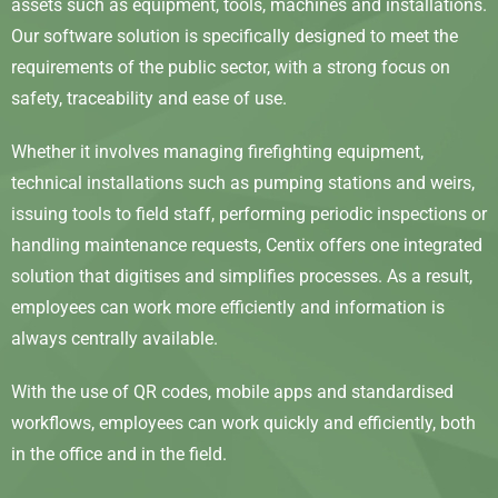
assets such as equipment, tools, machines and installations.
Our software solution is specifically designed to meet the
requirements of the public sector, with a strong focus on
safety, traceability and ease of use.
Whether it involves managing firefighting equipment,
technical installations such as pumping stations and weirs,
issuing tools to field staff, performing periodic inspections or
handling maintenance requests, Centix offers one integrated
solution that digitises and simplifies processes. As a result,
employees can work more efficiently and information is
always centrally available.
With the use of QR codes, mobile apps and standardised
workflows, employees can work quickly and efficiently, both
in the office and in the field.