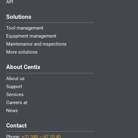
API
Solutions
Tool management
Equipment management
Maintenance and inspections
More solutions
About Centix
About us
Support
Services
Careers at
News
Contact
Phone:
+31 348 – 47 10 40