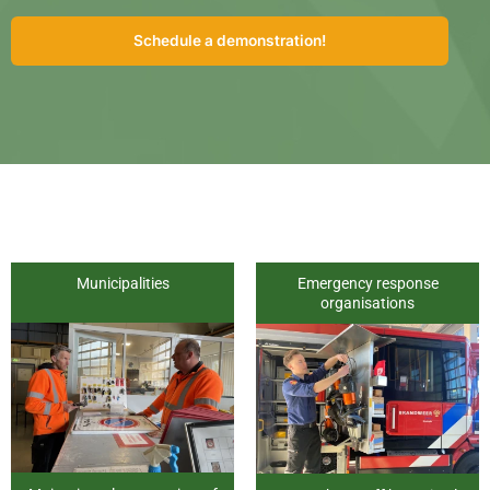
Schedule a demonstration!
Municipalities
Emergency response
organisations