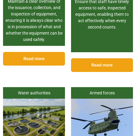
Maintain a clear overview of
Ensure that staff have timely
the issuance, collection, and
access to safe, inspected
inspection of equipment,
equipment, enabling them to
ensuring it is always clear who
act effectively when every
is in possession of what and
second counts.
whether the equipment can be
used safely.
Read more
Read more
Water authorities
Armed forces