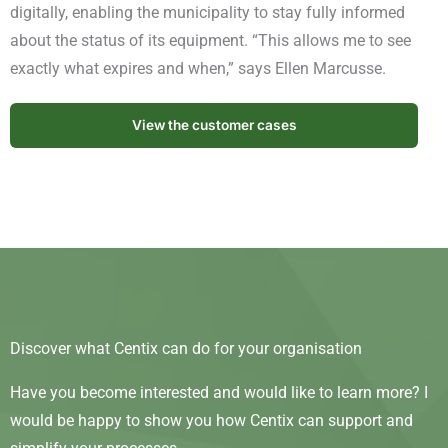
digitally, enabling the municipality to stay fully informed
about the status of its equipment. “This allows me to see
exactly what expires and when,” says Ellen Marcusse.
View the customer cases
Discover what Centix can do for your organisation
Have you become interested and would like to learn more? I
would be happy to show you how Centix can support and