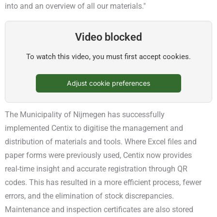
into and an overview of all our materials."
Video blocked
To watch this video, you must first accept cookies.
Adjust cookie preferences
The Municipality of Nijmegen has successfully
implemented Centix to digitise the management and
distribution of materials and tools. Where Excel files and
paper forms were previously used, Centix now provides
real-time insight and accurate registration through QR
codes. This has resulted in a more efficient process, fewer
errors, and the elimination of stock discrepancies.
Maintenance and inspection certificates are also stored