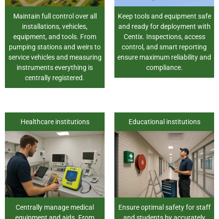
Maintain full control over all
Keep tools and equipment safe
installations, vehicles,
and ready for deployment with
equipment, and tools. From
Centix. Inspections, access
pumping stations and weirs to
control, and smart reporting
service vehicles and measuring
ensure maximum reliability and
instruments everything is
compliance.
centrally registered.
Healthcare institutions
Educational institutions
Centrally manage medical
Ensure optimal safety for staff
equipment and aids. From
and students by accurately