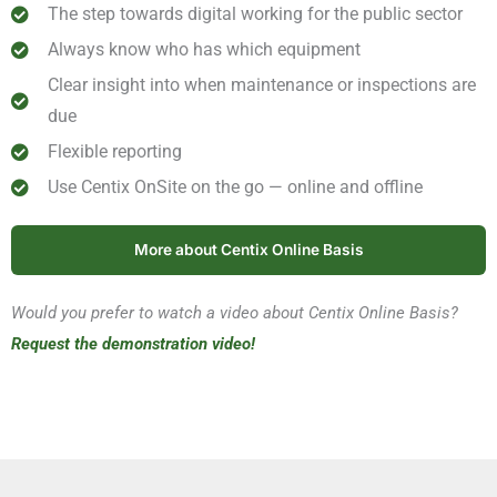
The step towards digital working for the public sector
Always know who has which equipment
Clear insight into when maintenance or inspections are
due
Flexible reporting
Use Centix OnSite on the go — online and offline
More about Centix Online Basis
Would you prefer to watch a video about Centix Online Basis?
Request the demonstration video!