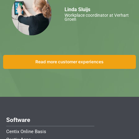
Linda Sluijs
Workplace coordinator at Verhart
Groen
Read more customer experiences
Software
Centix Online Basis