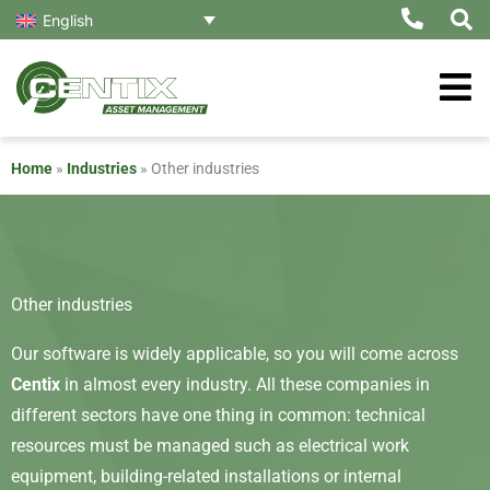
Skip
English
to
content
Home
»
Industries
»
Other industries
Other industries
Our software is widely applicable, so you will come across
Centix
in almost every industry. All these companies in
different sectors have one thing in common: technical
resources must be managed such as electrical work
equipment, building-related installations or internal