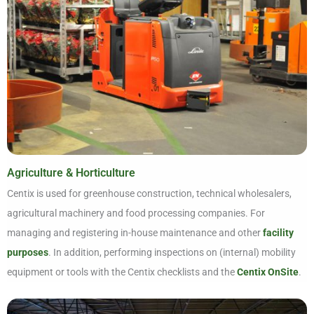
Agriculture & Horticulture
Centix is used for greenhouse construction, technical wholesalers,
agricultural machinery and food processing companies. For
managing and registering in-house maintenance and other
facility
purposes
. In addition, performing inspections on (internal) mobility
equipment or tools with the Centix checklists and the
Centix OnSite
.