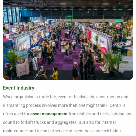
Event Industry
When organising a trade fair, event or festival, the construction and
dismantling process involves more than one might think. Centix is
often used for
asset management
from cables and reels, lighting and
sound to forklift trucks and aggregates. But also for internal
maintenance and technical service of event halls and exhibition