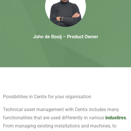
John de Rooij – Product Owner
Possibilities in
Centix
for your organisation
Technical asset management with Centix includes many
functionalities that are used differently in various
industires
.
From managing existing installations and machines, to