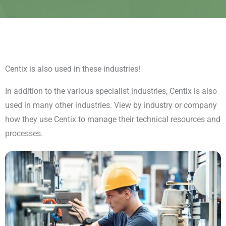
Centix is also used in these industries!
In addition to the various specialist industries, Centix is also
used in many other industries. View by industry or company
how they use Centix to manage their technical resources and
processes.