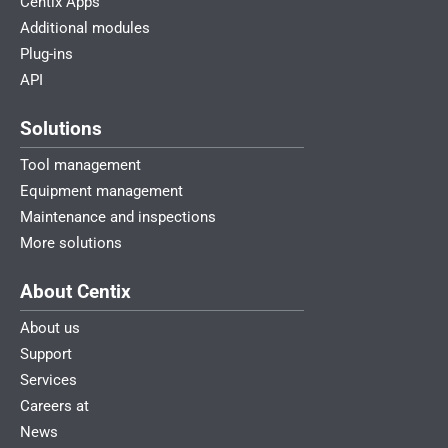
Centix Apps
Additional modules
Plug-ins
API
Solutions
Tool management
Equipment management
Maintenance and inspections
More solutions
About Centix
About us
Support
Services
Careers at
News