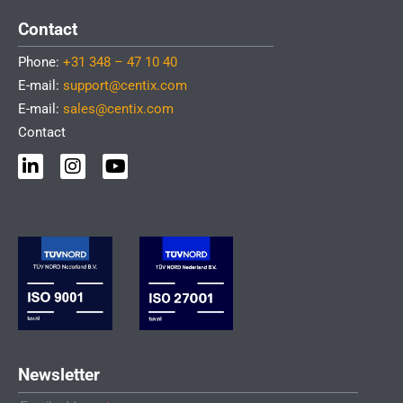
Contact
Phone:
+31 348 – 47 10 40
E-mail:
support@centix.com
E-mail:
sales@centix.com
Contact
L
I
Y
i
n
o
n
s
u
k
t
t
e
a
u
d
g
b
i
r
e
n
a
-
m
i
n
Newsletter