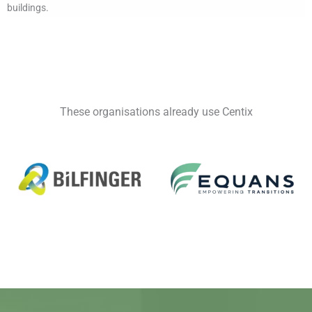
buildings.
These organisations already use Centix