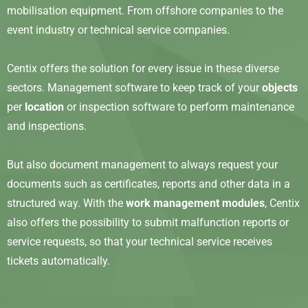
mobilisation equipment. From offshore companies to the
event industry or technical service companies.
Centix offers the solution for every issue in these diverse
sectors. Management software to keep track of your
objects
per
location
or inspection software to perform maintenance
and inspections.
But also document management to always request your
documents such as certificates, reports and other data in a
structured way. With the
work management modules
, Centix
also offers the possibility to submit malfunction reports or
service requests, so that your technical service receives
tickets automatically.