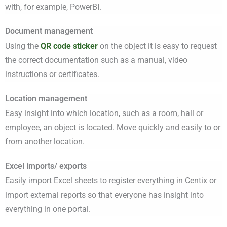
with, for example, PowerBI.
Document management
Using the
QR code sticker
on the object it is easy to request
the correct documentation such as a manual, video
instructions or certificates.
Location management
Easy insight into which location, such as a room, hall or
employee, an object is located. Move quickly and easily to or
from another location.
Excel imports/ exports
Easily import Excel sheets to register everything in Centix or
import external reports so that everyone has insight into
everything in one portal.