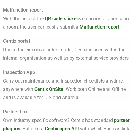
Malfunction report
With the help of the
QR code stickers
on an installation or in
a room, the user can easily submit a
Malfunction report
.
Centix portal
Due to the extensive rights model, Centix is used within the
internal organisation as well as by external service providers.
Inspection App
Carry out maintenance and inspection checklists anytime,
anywhere with
Centix OnSite
. Work both Online and Offline
and is available for iOS and Android.
Partner link
Own industry specific software? Centix has standard
partner
plug-ins
. But also a
Centix open API
with which you can link