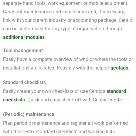
separate hand tools, work equipment or mobile equipment.
Carry out maintenance and inspections and, if necessary,
link with your current industry or accounting package. Centix
can be customised for any type of organisation through
additional modules
.
Tool management
Easily have a complete overview of who or where the tools or
installations are located. Possibly with the help of
geotags
.
Standard checklists
Easily create your own checklists or use Centix’s
standard
checklists
. Quick and easy check off with Centix OnSite.
(Periodic) maintenance
Plan periodic maintenance and register all work performed
with the Centix standard checklists and walking lists.