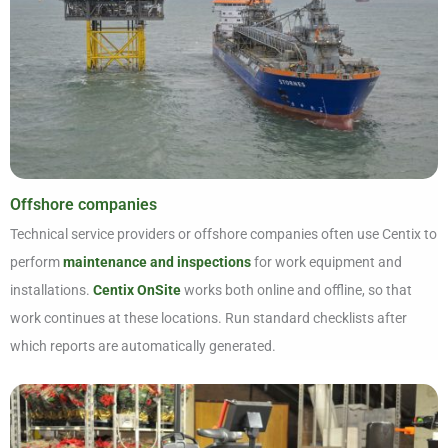
Offshore companies
Technical service providers or offshore companies often use Centix to
perform
maintenance and inspections
for work equipment and
installations.
Centix OnSite
works both online and offline, so that
work continues at these locations. Run standard checklists after
which reports are automatically generated.