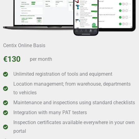
Centix Online Basis
€130
per month
Unlimited registration of tools and equipment
Location management; from warehouse, departments
to vehicles
Maintenance and inspections using standard checklists
Integration with many PAT testers
Inspection certificates available everywhere in your own
portal