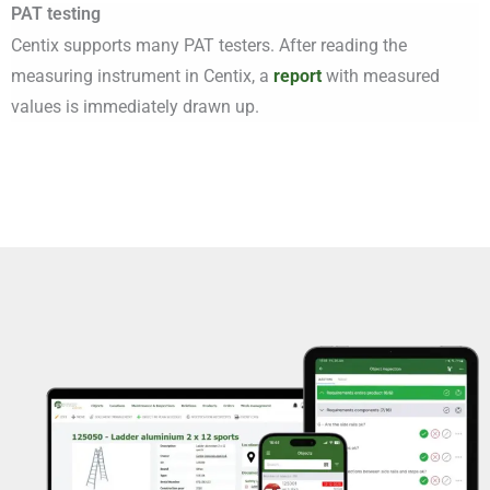
PAT testing
Centix supports many PAT testers. After reading the
measuring instrument in Centix, a
report
with measured
values is immediately drawn up.