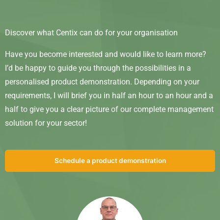
Discover what Centix can do for your organisation
Have you become interested and would like to learn more?
I’d be happy to guide you through the possibilities in a
personalised product demonstration. Depending on your
requirements, I will brief you in half an hour to an hour and a
half to give you a clear picture of our complete management
solution for your sector!
Schedule a product demonstration