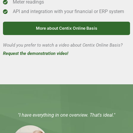
Meter readings
API and integration with your financial or ERP system
More about Centix Online Basis
Would you prefer to watch a video about Centix Online Basis?
Request the demonstration video!
"I have everything in one overview. That's ideal."