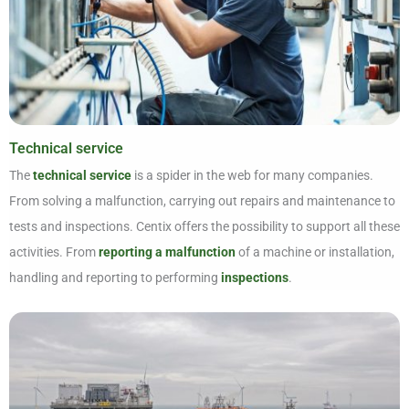
Technical service
The
technical service
is a spider in the web for many companies.
From solving a malfunction, carrying out repairs and maintenance to
tests and inspections. Centix offers the possibility to support all these
activities. From
reporting a malfunction
of a machine or installation,
handling and reporting to performing
inspections
.