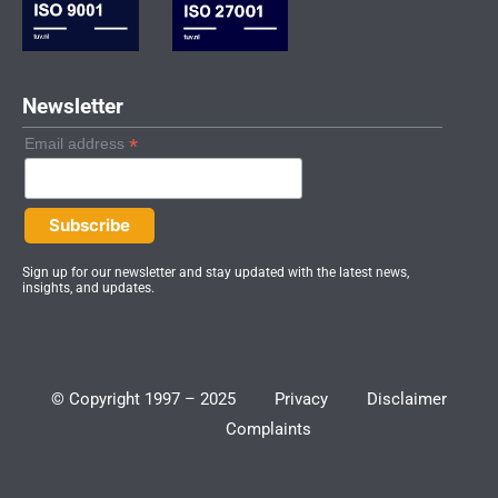
-
m
i
n
Newsletter
*
Email address
Sign up for our newsletter and stay updated with the latest news,
insights, and updates.
© Copyright 1997 – 2025
Privacy
Disclaimer
Complaints