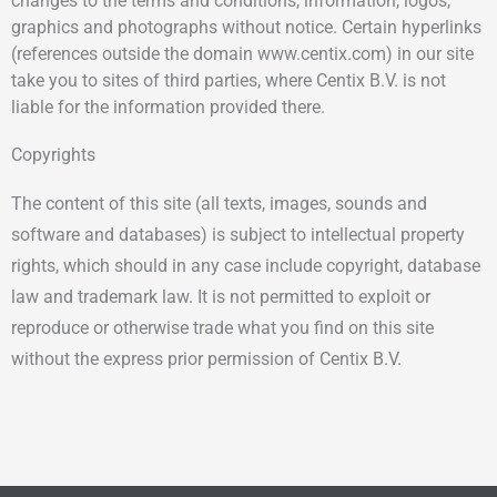
changes to the terms and conditions, information, logos,
graphics and photographs without notice. Certain hyperlinks
(references outside the domain www.centix.com) in our site
take you to sites of third parties, where Centix B.V. is not
liable for the information provided there.
Copyrights
The content of this site (all texts, images, sounds and
software and databases) is subject to intellectual property
rights, which should in any case include copyright, database
law and trademark law. It is not permitted to exploit or
reproduce or otherwise trade what you find on this site
without the express prior permission of Centix B.V.