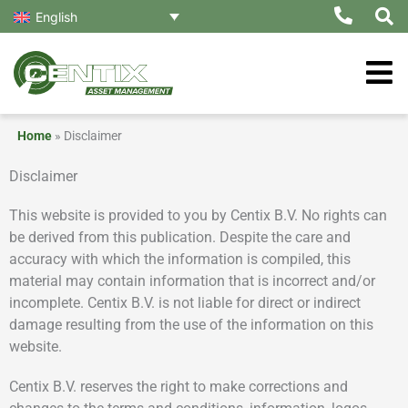
Skip
English
to
content
Home
»
Disclaimer
Disclaimer
This website is provided to you by Centix B.V. No rights can
be derived from this publication. Despite the care and
accuracy with which the information is compiled, this
material may contain information that is incorrect and/or
incomplete. Centix B.V. is not liable for direct or indirect
damage resulting from the use of the information on this
website.
Centix B.V. reserves the right to make corrections and