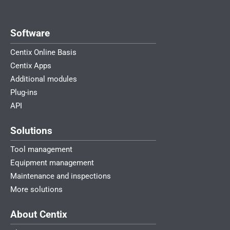
Software
Centix Online Basis
Centix Apps
Additional modules
Plug-ins
API
Solutions
Tool management
Equipment management
Maintenance and inspections
More solutions
About Centix