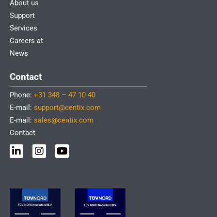
About us
Support
Services
Careers at
News
Contact
Phone:
+31 348 – 47 10 40
E-mail:
support@centix.com
E-mail:
sales@centix.com
Contact
L
I
Y
i
n
o
n
s
u
k
t
t
e
a
u
d
g
b
i
r
e
n
a