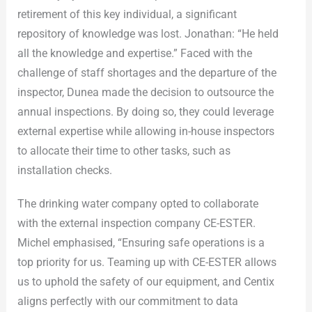
retirement of this key individual, a significant
repository of knowledge was lost. Jonathan: “He held
all the knowledge and expertise.” Faced with the
challenge of staff shortages and the departure of the
inspector, Dunea made the decision to outsource the
annual inspections. By doing so, they could leverage
external expertise while allowing in-house inspectors
to allocate their time to other tasks, such as
installation checks.
The drinking water company opted to collaborate
with the external inspection company CE-ESTER.
Michel emphasised, “Ensuring safe operations is a
top priority for us. Teaming up with CE-ESTER allows
us to uphold the safety of our equipment, and Centix
aligns perfectly with our commitment to data