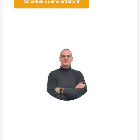
Schedule a demonstration!
Prefer to explore at a time of your own choosing?
Request the demonstration video!
John de Rooij
Product Owner