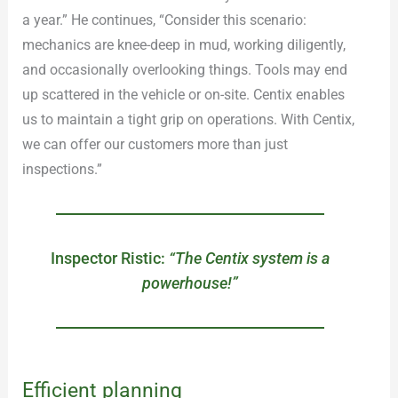
a year.” He continues, “Consider this scenario:
mechanics are knee-deep in mud, working diligently,
and occasionally overlooking things. Tools may end
up scattered in the vehicle or on-site. Centix enables
us to maintain a tight grip on operations. With Centix,
we can offer our customers more than just
inspections.”
Inspector Ristic:
“The Centix system is a
powerhouse!”
Efficient planning