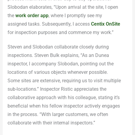
Slobodan elaborates, “Upon arrival at the site, I open
the
work order app
, where I promptly see my
assigned tasks. Subsequently, I access
Centix OnSite
for inspection purposes and commence my work.”
Steven and Slobodan collaborate closely during
inspections. Steven Bulk explains, “As an Dunea
inspector, I accompany Slobodan, pointing out the
locations of various objects whenever possible.
Some sites are extensive, requiring us to visit multiple
sub-locations.” Inspector Ristic appreciates the
collaborative approach with his colleague, stating it’s
beneficial when his fellow inspector actively engages
in the process. “With larger customers, we often
collaborate with their internal inspectors.”