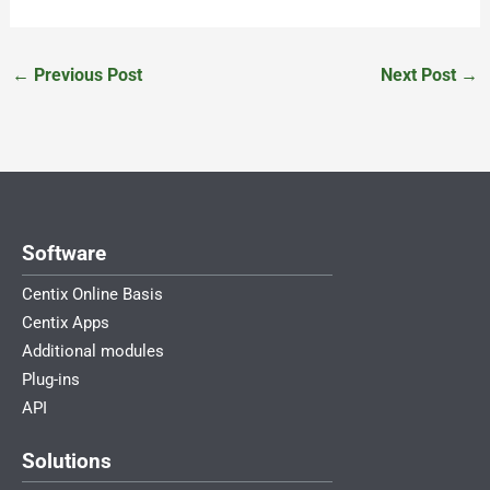
←
Previous Post
Next Post
→
Software
Centix Online Basis
Centix Apps
Additional modules
Plug-ins
API
Solutions