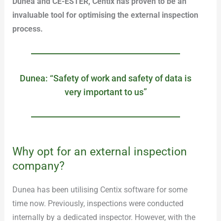
Dunea and CE-ESTER, Centix has proven to be an
invaluable tool for optimising the external inspection
process.
Dunea: “Safety of work and safety of data is
very important to us”
Why opt for an external inspection
company?
Dunea has been utilising Centix software for some
time now. Previously, inspections were conducted
internally by a dedicated inspector. However, with the