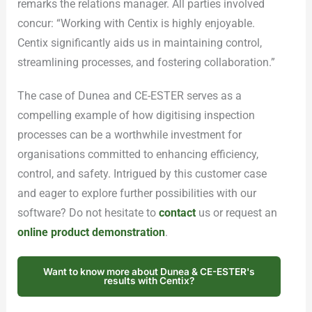
remarks the relations manager. All parties involved
concur: “Working with Centix is highly enjoyable.
Centix significantly aids us in maintaining control,
streamlining processes, and fostering collaboration.”
The case of Dunea and CE-ESTER serves as a
compelling example of how digitising inspection
processes can be a worthwhile investment for
organisations committed to enhancing efficiency,
control, and safety. Intrigued by this customer case
and eager to explore further possibilities with our
software? Do not hesitate to
contact
us or request an
online product demonstration
.
Want to know more about Dunea & CE-ESTER's
results with Centix?