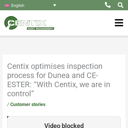
Skip
English
to
content
Centix optimises inspection
process for Dunea and CE-
ESTER: “With Centix, we are in
control”
/
Customer stories
Video blocked