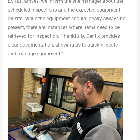
ESTER arrives, we inform the site manager about the
scheduled inspections and the expected equipment
on-site. While the equipment should ideally always be
present, there are instances where items need to be
retrieved for inspection. Thankfully, Centix provides
clear documentation, allowing us to quickly locate
and manage equipment.”