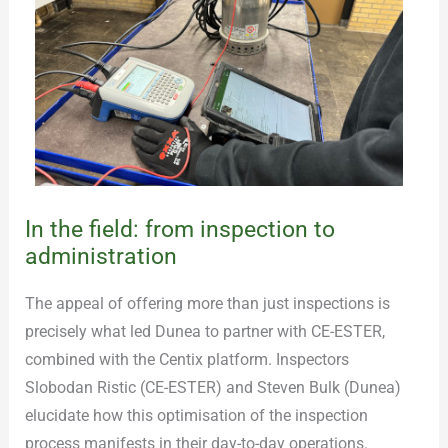
In the field: from inspection to
administration
The appeal of offering more than just inspections is
precisely what led Dunea to partner with CE-ESTER,
combined with the Centix platform. Inspectors
Slobodan Ristic (CE-ESTER) and Steven Bulk (Dunea)
elucidate how this optimisation of the inspection
process manifests in their day-to-day operations.