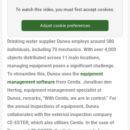
To watch this video, you must first accept cookies.
Adjust cookie preferences
Drinking water supplier Dunea employs around 580
individuals, including 70 mechanics. With over 4,000
objects distributed across 11 main locations,
managing equipment poses a significant challenge.
To streamline this, Dunea uses the
equipment
management software
from Centix. Jonathan den
Hertog, equipment management specialist at
Dunea, remarks, “With Centix, we are in control.” For
the annual inspections of equipment, Dunea
collaborates with the external inspection company
CE-ESTER, which also utilises Centix. In the case of