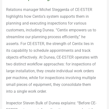
Relations manager Michel Steggerda of CE-ESTER
highlights how Centix’s system supports them in
planning and executing inspections for various
customers, including Dunea. “Centix empowers us to
streamline our planning process efficiently,” he
asserts. For CE-ESTER, the strength of Centix lies in
its capability to schedule appointments and track
objects effectively. At Dunea, CE-ESTER operates with
two distinct workflow approaches: for inspections of
large installation, they create individual work orders
per machine, while for inspections involving multiple
small pieces of equipment, they consolidate them
into a single work order.
Inspector Steven Bulk of Dunea explains: “Before CE-