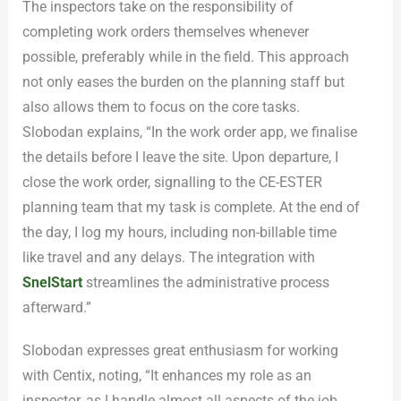
The inspectors take on the responsibility of
completing work orders themselves whenever
possible, preferably while in the field. This approach
not only eases the burden on the planning staff but
also allows them to focus on the core tasks.
Slobodan explains, “In the work order app, we finalise
the details before I leave the site. Upon departure, I
close the work order, signalling to the CE-ESTER
planning team that my task is complete. At the end of
the day, I log my hours, including non-billable time
like travel and any delays. The integration with
SnelStart
streamlines the administrative process
afterward.”
Slobodan expresses great enthusiasm for working
with Centix, noting, “It enhances my role as an
inspector, as I handle almost all aspects of the job