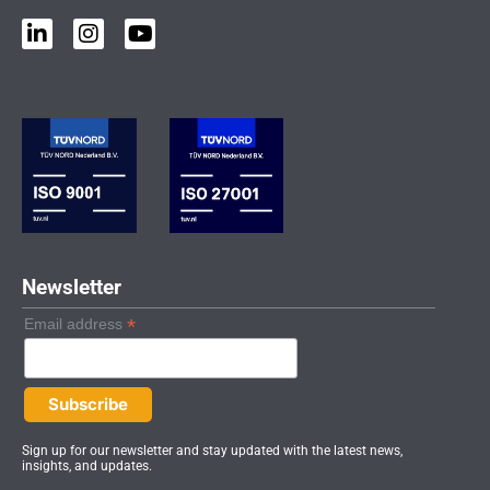
L
I
Y
i
n
o
n
s
u
k
t
t
e
a
u
d
g
b
i
r
e
n
a
-
m
i
n
Newsletter
*
Email address
Sign up for our newsletter and stay updated with the latest news,
insights, and updates.