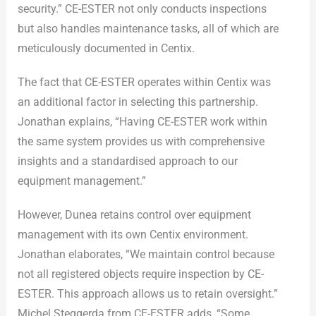
security.” CE-ESTER not only conducts inspections
but also handles maintenance tasks, all of which are
meticulously documented in Centix.
The fact that CE-ESTER operates within Centix was
an additional factor in selecting this partnership.
Jonathan explains, “Having CE-ESTER work within
the same system provides us with comprehensive
insights and a standardised approach to our
equipment management.”
However, Dunea retains control over equipment
management with its own Centix environment.
Jonathan elaborates, “We maintain control because
not all registered objects require inspection by CE-
ESTER. This approach allows us to retain oversight.”
Michel Steggerda from CE-ESTER adds, “Some