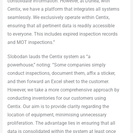
consolidate information. However, at Dunea, with
Centix, we have a platform that integrates all systems
seamlessly. We exclusively operate within Centix,
ensuring that all pertinent data is readily accessible
to everyone. This includes expired inspection records
and MOT inspections.”
Slobodan lauds the Centix system as “a
powerhouse,” noting: “Some companies simply
conduct inspections, document them, affix a sticker,
and then forward an Excel sheet to the customer.
However, we take a more comprehensive approach by
conducting inventories for our customers using
Centix. Our aim is to provide clarity regarding the
location of equipment, minimising unnecessary
proliferation. The advantage lies in ensuring that all
data is consolidated within the system at least once