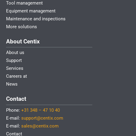
Tool management
Equipment management
Maintenance and inspections
More solutions
About Centix
About us
Support
Services
Careers at
News
Contact
Phone:
+31 348 – 47 10 40
E-mail:
support@centix.com
E-mail:
sales@centix.com
Contact