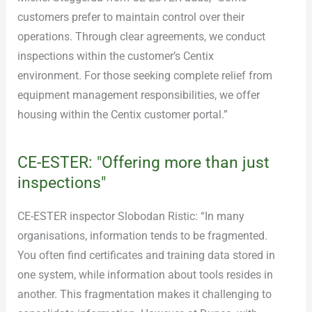
customers prefer to maintain control over their
operations. Through clear agreements, we conduct
inspections within the customer’s Centix
environment. For those seeking complete relief from
equipment management responsibilities, we offer
housing within the Centix customer portal.”
CE-ESTER: "Offering more than just
inspections"
CE-ESTER inspector Slobodan Ristic: “In many
organisations, information tends to be fragmented.
You often find certificates and training data stored in
one system, while information about tools resides in
another. This fragmentation makes it challenging to