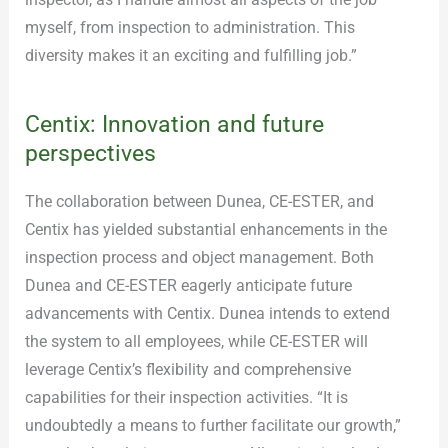
myself, from inspection to administration. This
diversity makes it an exciting and fulfilling job.”
Centix: Innovation and future
perspectives
The collaboration between Dunea, CE-ESTER, and
Centix has yielded substantial enhancements in the
inspection process and object management. Both
Dunea and CE-ESTER eagerly anticipate future
advancements with Centix. Dunea intends to extend
the system to all employees, while CE-ESTER will
leverage Centix’s flexibility and comprehensive
capabilities for their inspection activities. “It is
undoubtedly a means to further facilitate our growth,”