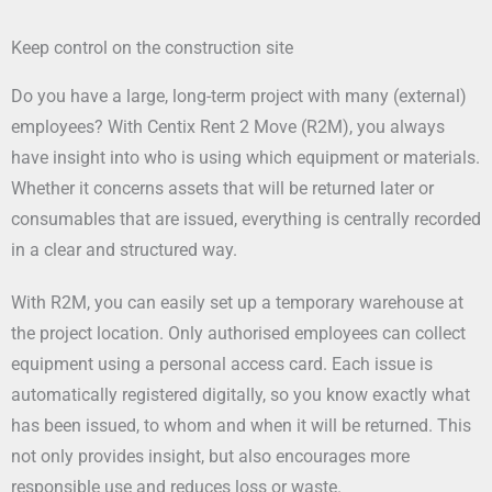
Keep control on the construction site
Do you have a large, long-term project with many (external)
employees? With Centix Rent 2 Move (R2M), you always
have insight into who is using which equipment or materials.
Whether it concerns assets that will be returned later or
consumables that are issued, everything is centrally recorded
in a clear and structured way.
With R2M, you can easily set up a temporary warehouse at
the project location. Only authorised employees can collect
equipment using a personal access card. Each issue is
automatically registered digitally, so you know exactly what
has been issued, to whom and when it will be returned. This
not only provides insight, but also encourages more
responsible use and reduces loss or waste.