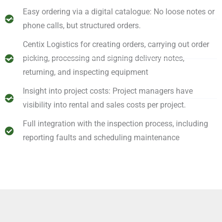
Easy ordering via a digital catalogue: No loose notes or
phone calls, but structured orders.
Centix Logistics for creating orders, carrying out order
picking, processing and signing delivery notes,
returning, and inspecting equipment
Insight into project costs: Project managers have
visibility into rental and sales costs per project.
Full integration with the inspection process, including
reporting faults and scheduling maintenance