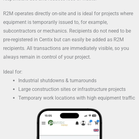
R2M operates directly on-site and is ideal for projects where
equipment is temporarily issued to, for example,
subcontractors or mechanics. Recipients do not need to be
pre-registered in Centix but can easily be added as R2M
recipients. All transactions are immediately visible, so you
always remain in control of your project.
Ideal for:
Industrial shutdowns & turnarounds
Large construction sites or infrastructure projects
Temporary work locations with high equipment traffic