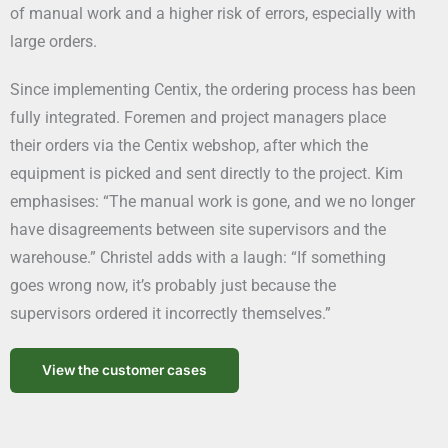
of manual work and a higher risk of errors, especially with
large orders.
Since implementing Centix, the ordering process has been
fully integrated. Foremen and project managers place
their orders via the Centix webshop, after which the
equipment is picked and sent directly to the project. Kim
emphasises: “The manual work is gone, and we no longer
have disagreements between site supervisors and the
warehouse.” Christel adds with a laugh: “If something
goes wrong now, it’s probably just because the
supervisors ordered it incorrectly themselves.”
View the customer cases