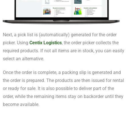
Next, a pick list is (automatically) generated for the order
picker. Using
Centix Logistics
, the order picker collects the
required products. If not all items are in stock, you can easily
select an alternative.
Once the order is complete, a packing slip is generated and
the order is prepared. The products are then issued for rental
or ready for sale. It is also possible to deliver part of the
order, while the remaining items stay on backorder until they
become available.