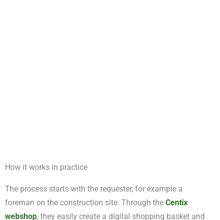
between departments or locations, Centix ensures clarity and
structure. Thanks to its scalability and modular design, the
solution can easily be adapted to your way of working,
keeping your logistics processes streamlined and well-
organised.
How it works in practice
The process starts with the requester, for example a
foreman on the construction site. Through the
Centix
webshop
, they easily create a digital shopping basket and