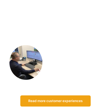
“I think the biggest advantage of Centix is that it allows us to
do everything ourselves. We actually have the whole package
of Centix running. We do rentals and sales, all the work
orders, scheduling, you name it.”
Johan Zwarts
Owner of Zwarts Veiligheid &
Techniek
Read more customer experiences