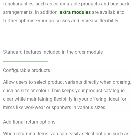
functionalities, such as configurable products and buy-back
arrangements. In addition,
extra modules
are available to
further optimise your processes and increase flexibility.
Standard features included in the order module
Configurable products
Allow users to select product variants directly when ordering,
such as size or colour. This keeps your product catalogue
clear while maintaining flexibility in your offering. Ideal for
items like workwear or spanners in various sizes.
Additional return options
When returning items, you can easily select options such as