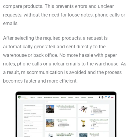
compare products. This prevents errors and unclear
requests, without the need for loose notes, phone calls or
emails.
After selecting the required products, a request is
automatically generated and sent directly to the
warehouse or back office. No more hassle with paper
notes, phone calls or unclear emails to the warehouse. As
a result, miscommunication is avoided and the process
becomes faster and more efficient.