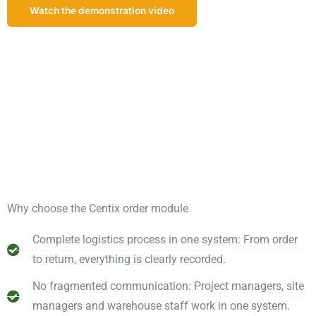
Watch the demonstration video
Schedule a demonstration!
Why choose the Centix order module
Complete logistics process in one system: From order
to return, everything is clearly recorded.
No fragmented communication: Project managers, site
managers and warehouse staff work in one system.