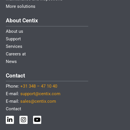
More solutions
About Centix
About us
Support
Services
Careers at
News
Contact
Phone:
+31 348 – 47 10 40
E-mail:
support@centix.com
E-mail:
sales@centix.com
Contact
L
I
Y
i
n
o
n
s
u