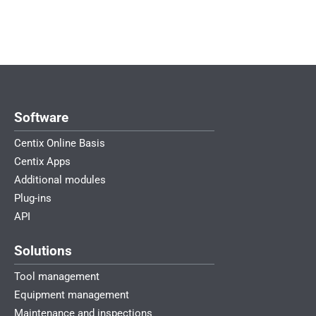
Software
Centix Online Basis
Centix Apps
Additional modules
Plug-ins
API
Solutions
Tool management
Equipment management
Maintenance and inspections