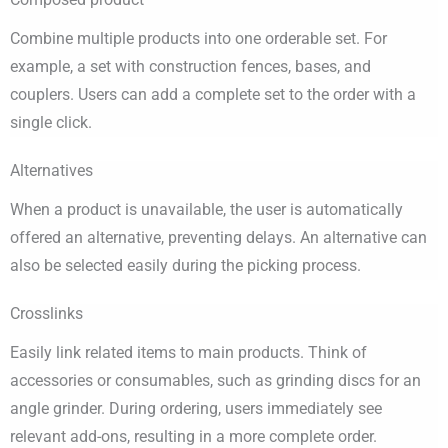
Combine multiple products into one orderable set. For
example, a set with construction fences, bases, and
couplers. Users can add a complete set to the order with a
single click.
Alternatives
When a product is unavailable, the user is automatically
offered an alternative, preventing delays. An alternative can
also be selected easily during the picking process.
Crosslinks
Easily link related items to main products. Think of
accessories or consumables, such as grinding discs for an
angle grinder. During ordering, users immediately see
relevant add-ons, resulting in a more complete order.