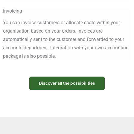
Invoicing
You can invoice customers or allocate costs within your
organisation based on your orders. Invoices are
automatically sent to the customer and forwarded to your
accounts department. Integration with your own accounting
package is also possible.
Discover all the possibilities