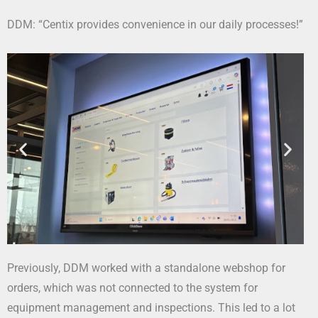
DDM: “Centix provides convenience in our daily processes!”
Previously, DDM worked with a standalone webshop for
orders, which was not connected to the system for
equipment management and inspections. This led to a lot