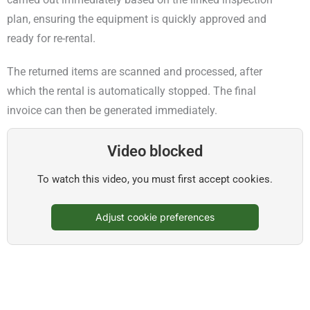
plan, ensuring the equipment is quickly approved and
ready for re-rental.
The returned items are scanned and processed, after
which the rental is automatically stopped. The final
invoice can then be generated immediately.
Video blocked
To watch this video, you must first accept cookies.
Adjust cookie preferences