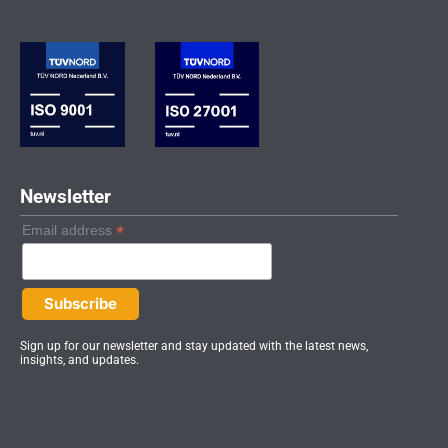
k
t
t
e
a
u
d
g
b
i
r
e
n
a
-
m
i
n
Newsletter
*
Email address
Sign up for our newsletter and stay updated with the latest news,
insights, and updates.