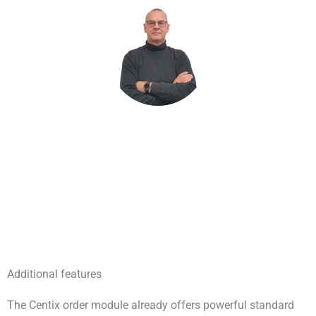
John de Rooij – Product Owner
Additional features
The Centix order module already offers powerful standard