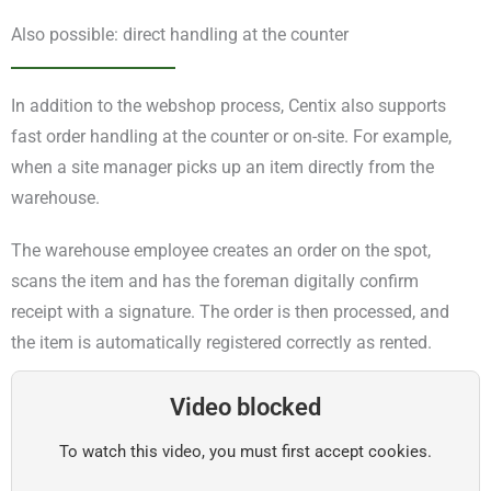
Also possible: direct handling at the counter
In addition to the webshop process, Centix also supports
fast order handling at the counter or on-site. For example,
when a site manager picks up an item directly from the
warehouse.
The warehouse employee creates an order on the spot,
scans the item and has the foreman digitally confirm
receipt with a signature. The order is then processed, and
the item is automatically registered correctly as rented.
Video blocked
To watch this video, you must first accept cookies.