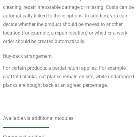
cleaning, repair, irreparable damage or missing. Costs can be
automatically linked to these options. In addition, you can
decide whether the product should be moved to another
location (for example, a repair location) or whether a work
order should be created automatically.
Buy-back arrangement
For certain products, a partial return applies. For example,
scaffold planks: cut planks remain on site, while undamaged
planks are bought back at an agreed percentage.
Available via additional modules
Composed product