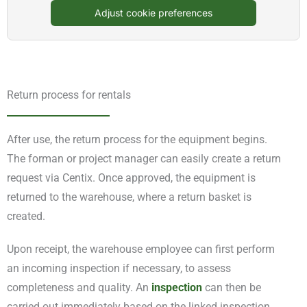
Adjust cookie preferences
Return process for rentals
After use, the return process for the equipment begins.
The forman or project manager can easily create a return
request via Centix. Once approved, the equipment is
returned to the warehouse, where a return basket is
created.
Upon receipt, the warehouse employee can first perform
an incoming inspection if necessary, to assess
completeness and quality. An
inspection
can then be
carried out immediately based on the linked inspection