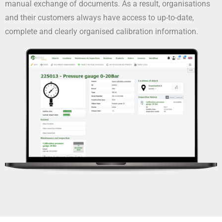
manual exchange of documents. As a result, organisations
and their customers always have access to up-to-date,
complete and clearly organised calibration information.