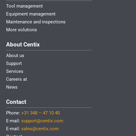
Tool management
Equipment management
Maintenance and inspections
More solutions
About Centix
About us
Support
Services
Careers at
News
Contact
Phone:
+31 348 – 47 10 40
E-mail:
support@centix.com
E-mail:
sales@centix.com