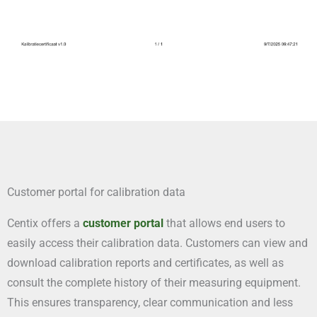
Customer portal for calibration data
Centix offers a
customer portal
that allows end users to
easily access their calibration data. Customers can view and
download calibration reports and certificates, as well as
consult the complete history of their measuring equipment.
This ensures transparency, clear communication and less