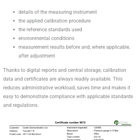
details of the measuring instrument
the applied calibration procedure
the reference standards used
environmental conditions
measurement results before and, where applicable,
after adjustment
Thanks to digital reports and central storage, calibration
data and certificates are always readily available. This
reduces administrative workload, saves time and makes it
easy to demonstrate compliance with applicable standards
and regulations.