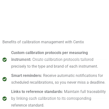
Benefits of calibration management with Centix
Custom calibration protocols per measuring
instrument:
Create calibration protocols tailored
precisely to the type and brand of each instrument.
Smart reminders:
Receive automatic notifications for
scheduled recalibrations, so you never miss a deadline.
Links to reference standards:
Maintain full traceability
by linking each calibration to its corresponding
reference standard.