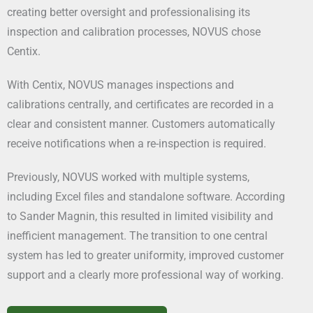
creating better oversight and professionalising its
inspection and calibration processes, NOVUS chose
Centix.
With Centix, NOVUS manages inspections and
calibrations centrally, and certificates are recorded in a
clear and consistent manner. Customers automatically
receive notifications when a re-inspection is required.
Previously, NOVUS worked with multiple systems,
including Excel files and standalone software. According
to Sander Magnin, this resulted in limited visibility and
inefficient management. The transition to one central
system has led to greater uniformity, improved customer
support and a clearly more professional way of working.