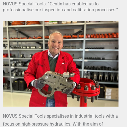
NOVUS Special Tools: “Centix has enabled us to
professionalise our inspection and calibration processes.”
NOVUS Special Tools specialises in industrial tools with a
focus on high-pressure hydraulics. With the aim of