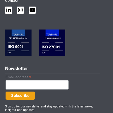
Contact
L
I
Y
i
n
o
n
s
u
k
t
t
e
a
u
d
g
b
i
r
e
n
a
-
m
i
n
Newsletter
*
Email address
Sign up for our newsletter and stay updated with the latest news,
insights, and updates.