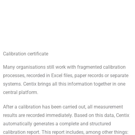
Calibration certificate
Many organisations still work with fragmented calibration
processes, recorded in Excel files, paper records or separate
systems. Centix brings all this information together in one
central platform.
After a calibration has been carried out, all measurement
results are recorded immediately. Based on this data, Centix
automatically generates a complete and structured
calibration report. This report includes, among other things: