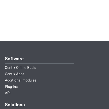
John de Rooij – Product Owner
Software
Centix Online Basis
Centix Apps
Additional modules
Plug-ins
API
Solutions