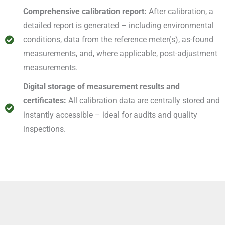
Comprehensive calibration report:
After calibration, a
detailed report is generated – including environmental
conditions, data from the reference meter(s), as-found
measurements, and, where applicable, post-adjustment
measurements.
Digital storage of measurement results and
certificates:
All calibration data are centrally stored and
instantly accessible – ideal for audits and quality
inspections.